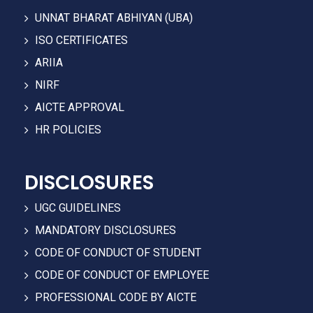
UNNAT BHARAT ABHIYAN (UBA)
ISO CERTIFICATES
ARIIA
NIRF
AICTE APPROVAL
HR POLICIES
DISCLOSURES
UGC GUIDELINES
MANDATORY DISCLOSURES
CODE OF CONDUCT OF STUDENT
CODE OF CONDUCT OF EMPLOYEE
PROFESSIONAL CODE BY AICTE