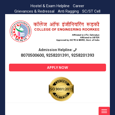
Hostel & Exam Helpline
Career
Grievances & Redressal
Anti Ragging
SC/ST Cell
Admission Helpline:
8070500600, 9258201391, 9258201393
APPLY NOW
Toggle