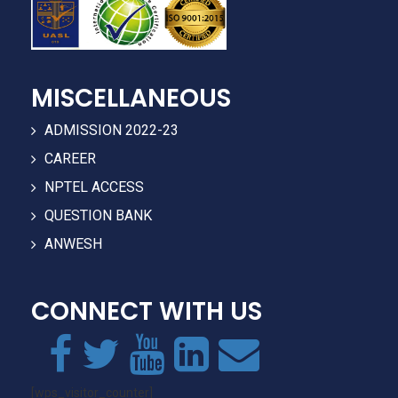
MISCELLANEOUS
ADMISSION 2022-23
CAREER
NPTEL ACCESS
QUESTION BANK
ANWESH
CONNECT WITH US
[wps_visitor_counter]