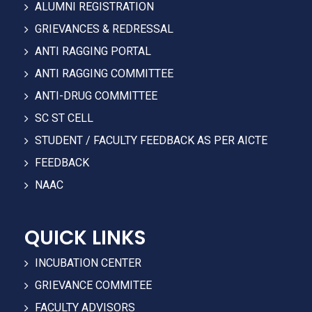
ALUMNI REGISTRATION
GRIEVANCES & REDRESSAL
ANTI RAGGING PORTAL
ANTI RAGGING COMMITTEE
ANTI-DRUG COMMITTEE
SC ST CELL
STUDENT / FACULTY FEEDBACK AS PER AICTE
FEEDBACK
NAAC
QUICK LINKS
INCUBATION CENTER
GRIEVANCE COMMITEE
FACULTY ADVISORS