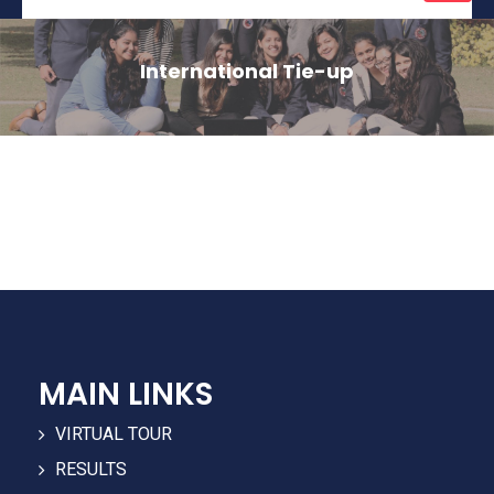
naviga
International Tie-up
MAIN LINKS
VIRTUAL TOUR
RESULTS