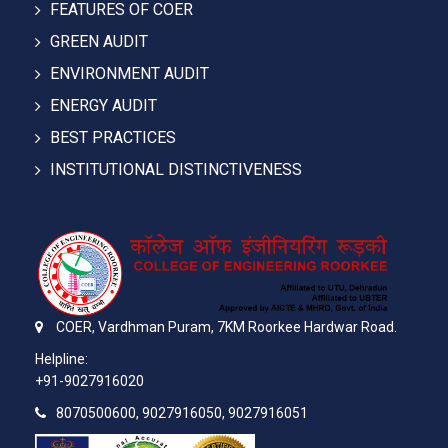
FEATURES OF COER
GREEN AUDIT
ENVIRONMENT AUDIT
ENERGY AUDIT
BEST PRACTICES
INSTITUTIONAL DISTINCTIVENESS
COER,
Vardhman Puram,
7KM Roorkee Hardwar Road.
Helpline:
+91-9027916020
8070500600, 9027916050, 9027916051