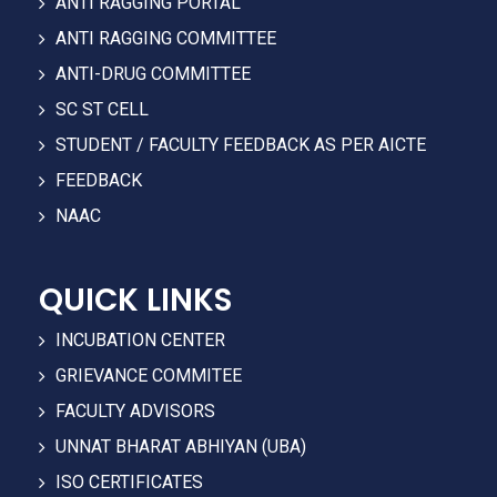
ANTI RAGGING PORTAL
ANTI RAGGING COMMITTEE
ANTI-DRUG COMMITTEE
SC ST CELL
STUDENT / FACULTY FEEDBACK AS PER AICTE
FEEDBACK
NAAC
QUICK LINKS
INCUBATION CENTER
GRIEVANCE COMMITEE
FACULTY ADVISORS
UNNAT BHARAT ABHIYAN (UBA)
ISO CERTIFICATES