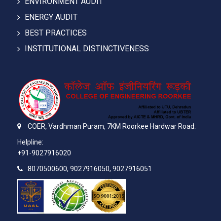
ENVIRONMENT AUDIT
ENERGY AUDIT
BEST PRACTICES
INSTITUTIONAL DISTINCTIVENESS
COER,
Vardhman Puram,
7KM Roorkee Hardwar Road.
Helpline:
+91-9027916020
8070500600, 9027916050, 9027916051