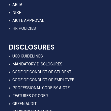
ARIIA
NIRF
AICTE APPROVAL
HR POLICIES
DISCLOSURES
UGC GUIDELINES
MANDATORY DISCLOSURES
CODE OF CONDUCT OF STUDENT
CODE OF CONDUCT OF EMPLOYEE
PROFESSIONAL CODE BY AICTE
FEATURES OF COER
GREEN AUDIT