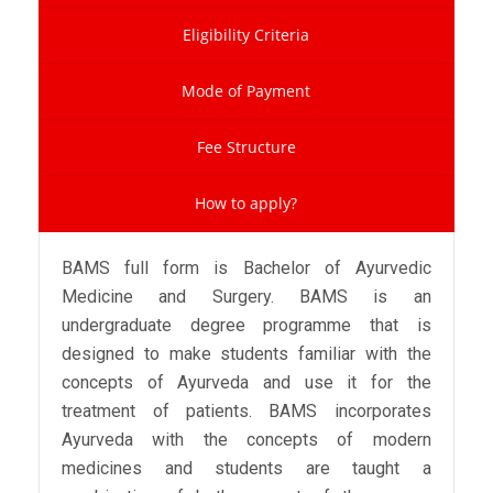
Eligibility Criteria
Mode of Payment
Fee Structure
How to apply?
BAMS full form is Bachelor of Ayurvedic
Medicine and Surgery. BAMS is an
undergraduate degree programme that is
designed to make students familiar with the
concepts of Ayurveda and use it for the
treatment of patients. BAMS incorporates
Ayurveda with the concepts of modern
medicines and students are taught a