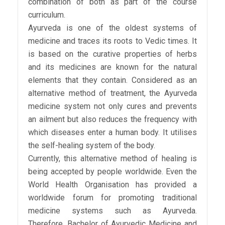
combination of both as part of the course
curriculum.
Ayurveda is one of the oldest systems of
medicine and traces its roots to Vedic times. It
is based on the curative properties of herbs
and its medicines are known for the natural
elements that they contain. Considered as an
alternative method of treatment, the Ayurveda
medicine system not only cures and prevents
an ailment but also reduces the frequency with
which diseases enter a human body. It utilises
the self-healing system of the body.
Currently, this alternative method of healing is
being accepted by people worldwide. Even the
World Health Organisation has provided a
worldwide forum for promoting traditional
medicine systems such as Ayurveda.
Therefore, Bachelor of Ayurvedic Medicine and