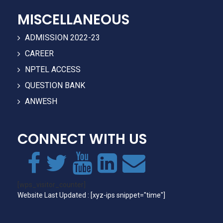
MISCELLANEOUS
ADMISSION 2022-23
CAREER
NPTEL ACCESS
QUESTION BANK
ANWESH
CONNECT WITH US
[wps_visitor_counter]
Website Last Updated : [xyz-ips snippet="time"]