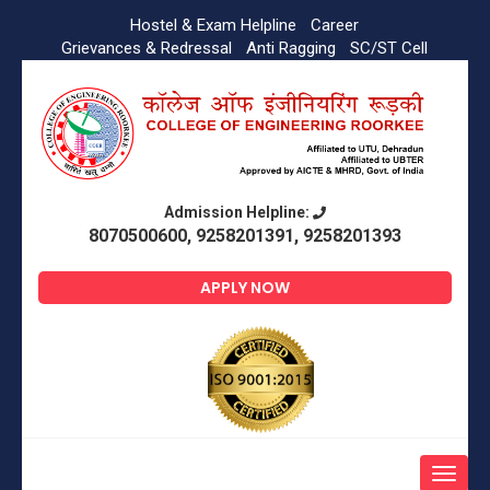
Hostel & Exam Helpline
Career
Grievances & Redressal
Anti Ragging
SC/ST Cell
Admission Helpline:
8070500600, 9258201391, 9258201393
APPLY NOW
Toggle