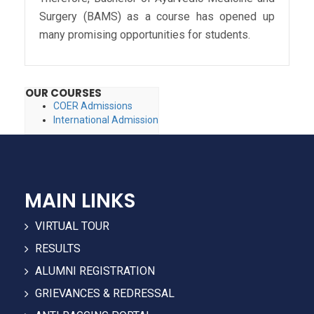
Surgery (BAMS) as a course has opened up
many promising opportunities for students.
OUR COURSES
COER Admissions
International Admission
MAIN LINKS
VIRTUAL TOUR
RESULTS
ALUMNI REGISTRATION
GRIEVANCES & REDRESSAL