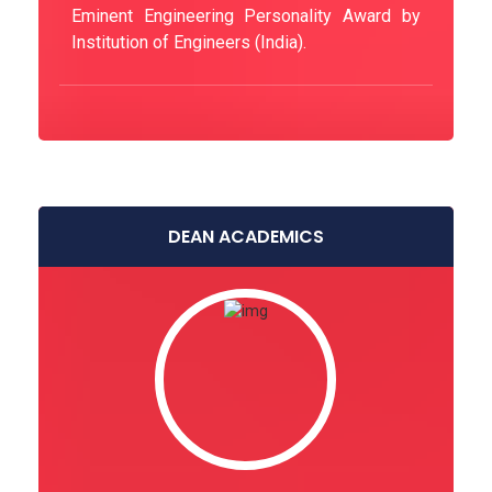
Eminent Engineering Personality Award by
Institution of Engineers (India).
DEAN ACADEMICS