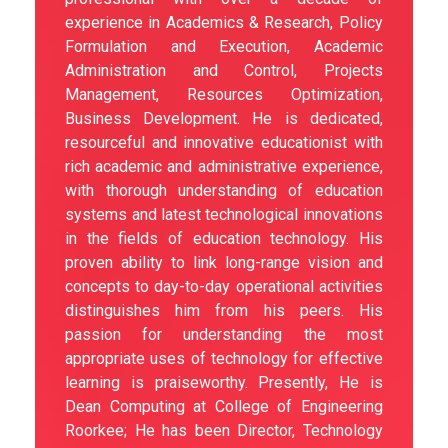
experience in Academics & Research, Policy
Formulation and Execution, Academic
Administration and Control, Projects
Management, Resources Optimization,
Business Development. He is dedicated,
resourceful and innovative educationist with
rich academic and administrative experience,
with thorough understanding of education
systems and latest technological innovations
in the fields of education technology. His
proven ability to link long-range vision and
concepts to day-to-day operational activities
distinguishes him from his peers. His
passion for understanding the most
appropriate uses of technology for effective
learning is praiseworthy. Presently, He is
Dean Computing at College of Engineering
Roorkee; He has been Director, Technology