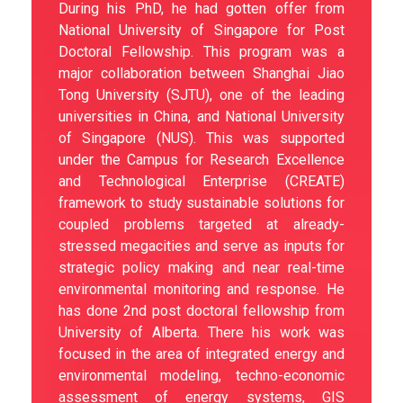
During his PhD, he had gotten offer from
National University of Singapore for Post
Doctoral Fellowship. This program was a
major collaboration between Shanghai Jiao
Tong University (SJTU), one of the leading
universities in China, and National University
of Singapore (NUS). This was supported
under the Campus for Research Excellence
and Technological Enterprise (CREATE)
framework to study sustainable solutions for
coupled problems targeted at already-
stressed megacities and serve as inputs for
strategic policy making and near real-time
environmental monitoring and response. He
has done 2nd post doctoral fellowship from
University of Alberta. There his work was
focused in the area of integrated energy and
environmental modeling, techno-economic
assessment of energy systems, GIS