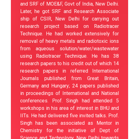
and SRF of MOE&F, Govt of India, New Delhi.
Later, he got SRF and Research Associate
ship of CSIR, New Delhi for carrying out
research project based on Radiotracer
Technique. He had worked extensively for
removal of heavy metals and radiotoxic ions
from aqueous solution/water/wastewater
using Radiotracer Technique. He has 38
research papers to his credit out of which 14
research papers in referred International
Journals published from Great Britain,
Germany and Hungary; 24 papers published
in proceedings of International and National
conferences. Prof. Singh had attended 5
workshops in his area of interest in BHU and
IITs. He had delivered five invited talks. Prof.
Singh has been associated as Mentor in
Chemistry for the initiative of Dept of
Science and Technology, New Delhi towards