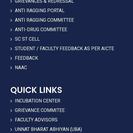
GRIEVANCES & REDRESSAL
ANTI RAGGING PORTAL
ANTI RAGGING COMMITTEE
ANTI-DRUG COMMITTEE
SC ST CELL
STUDENT / FACULTY FEEDBACK AS PER AICTE
FEEDBACK
NAAC
QUICK LINKS
INCUBATION CENTER
GRIEVANCE COMMITEE
FACULTY ADVISORS
UNNAT BHARAT ABHIYAN (UBA)