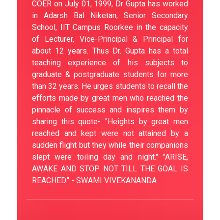
COER on July 01, 1999, Dr Gupta has worked
in Adarsh Bal Niketan, Senior Secondary
School, IIT Campus Roorkee in the capacity
of Lecturer, Vice-Principal & Principal for
about 12 years. Thus Dr. Gupta has a total
teaching experience of his subjects to
graduate & postgraduate students for more
than 32 years. He urges students to recall the
efforts made by great men who reached the
pinnacle of success and inspires them by
sharing this quote- "Heights by great men
reached and kept were not attained by a
sudden flight but they while their companions
slept were toiling day and night." "ARISE,
AWAKE AND STOP NOT TILL THE GOAL IS
REACHED." - SWAMI VIVEKANANDA