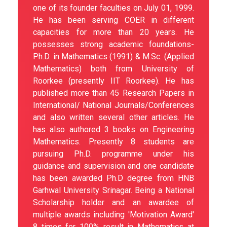
one of its founder faculties on July 01, 1999.
He has been serving COER in different
capacities for more than 20 years. He
possesses strong academic foundations-
Ph.D. in Mathematics (1991) & M.Sc. (Applied
Mathematics) both from University of
Roorkee (presently IIT Roorkee). He has
published more than 45 Research Papers in
International/ National Journals/Conferences
and also written several other articles. He
has also authored 3 books on Engineering
Mathematics. Presently 8 students are
pursuing Ph.D. programme under his
guidance and supervision and one candidate
has been awarded Ph.D degree from HNB
Garhwal University Srinagar. Being a National
Scholarship holder and an awardee of
multiple awards including 'Motivation Award'
8 times for 100% result in Mathematics at