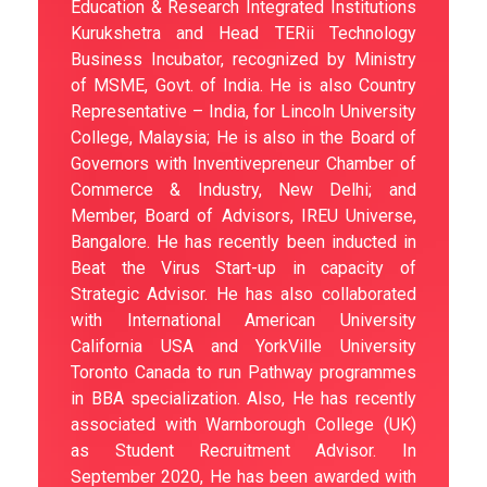
Education & Research Integrated Institutions
Kurukshetra and Head TERii Technology
Business Incubator, recognized by Ministry
of MSME, Govt. of India. He is also Country
Representative – India, for Lincoln University
College, Malaysia; He is also in the Board of
Governors with Inventivepreneur Chamber of
Commerce & Industry, New Delhi; and
Member, Board of Advisors, IREU Universe,
Bangalore. He has recently been inducted in
Beat the Virus Start-up in capacity of
Strategic Advisor. He has also collaborated
with International American University
California USA and YorkVille University
Toronto Canada to run Pathway programmes
in BBA specialization. Also, He has recently
associated with Warnborough College (UK)
as Student Recruitment Advisor. In
September 2020, He has been awarded with