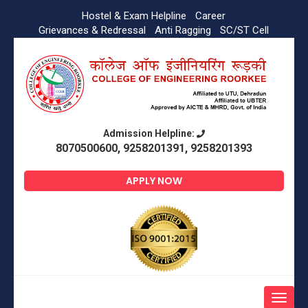
Hostel & Exam Helpline
Career
Grievances & Redressal
Anti Ragging
SC/ST Cell
Admission Helpline:
8070500600, 9258201391, 9258201393
APPLY NOW
Toggle