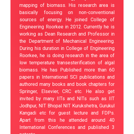
mapping of biomass. His research area is
basically focusing on non-conventional
sources of energy. He joined College of
Engineering Roorkee in 2012. Currently he is
working as Dean Research and Professor in
the Department of Mechanical Engineering.
During his duration in College of Engineering
Roorkee, he is doing research in the area of
low temperature transesterification of algal
biomass. He has Published more than 60
papers in International SCI publications and
authored many books and book chapters for
Springer, Elsevier, CRC etc. He also get
invited by many IITs and NITs such as IIT
Jodhpur, NIT Bhopal NIT Kurukshetra, Gurukul
Kangadi etc for guest lecture and FDPs.
Apart from this he attended around 40
International Conferences and published 3