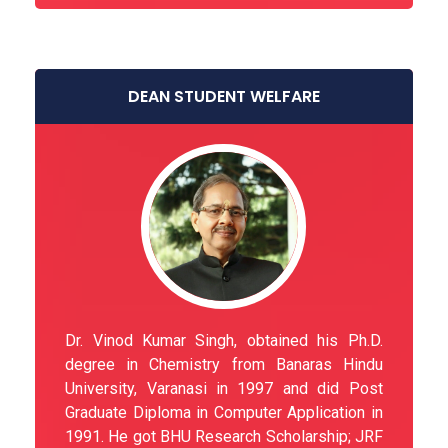
DEAN STUDENT WELFARE
Dr. Vinod Kumar Singh, obtained his Ph.D.
degree in Chemistry from Banaras Hindu
University, Varanasi in 1997 and did Post
Graduate Diploma in Computer Application in
1991. He got BHU Research Scholarship; JRF