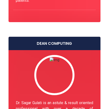
patents.
DEAN COMPUTING
Dr. Sagar Gulati is an astute & result oriented
professional with over a decade of