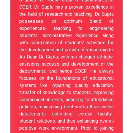
COER, Dr. Gupta has a proven excellence in
the field of research and teaching. Dr. Gupta
possesses an optimum blend of
experiences- teaching to engineering
students, administrative experience along
with coordination of students' activities for
the development and growth of young minds.
As Dean Dr. Gupta, with his charged attitude,
envisions success and development of the
departments, and hence COER. He always
focuses on the foundations of educational
system; like imparting quality education,
transfer of knowledge to students, improving
communication skills, adhering to attendance
policies, maintaining best work ethics within
departments, upholding cordial faculty-
student relations, and thus enhancing overall
positive work environment. Prior to joining