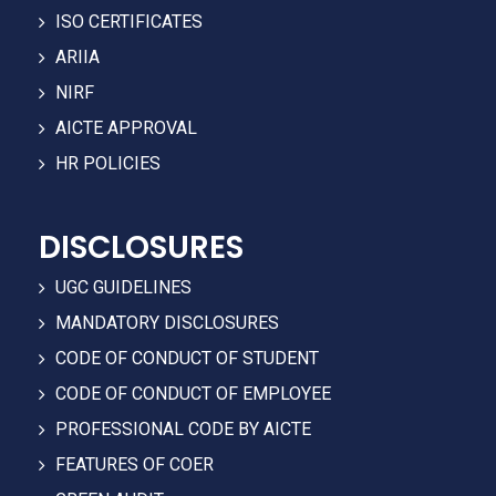
ISO CERTIFICATES
ARIIA
NIRF
AICTE APPROVAL
HR POLICIES
DISCLOSURES
UGC GUIDELINES
MANDATORY DISCLOSURES
CODE OF CONDUCT OF STUDENT
CODE OF CONDUCT OF EMPLOYEE
PROFESSIONAL CODE BY AICTE
FEATURES OF COER