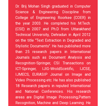
Dr. Brij Mohan Singh graduated in Computer
Science & Engineering Discipline from
College of Engineering Roorkee (COER) in
the year 2003. He completed his M.Tech.
(CSE) in 2007 and Ph.D from Uttarakhand
Technical University, Dehradun in April 2012
on the title "Text Extraction in Degraded and
Stylistic Documents". He has published more
than 25 research papers in International
Journals such as Document Analysis and
Recognition-Springer, CSI Transactions on
ICT-Springer, IJIG-WroldScintific, IJCSE,
IJMECS, EURASIP Journal on Image and
Video Processing etc. He has also published
18 Research papers in reputed International
and National Conferences. His research
areas are Digital Image Processing,Pattern
Recognition, Machine and Deep Learning. He