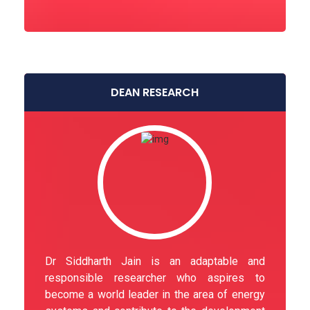
DEAN RESEARCH
Dr Siddharth Jain is an adaptable and
responsible researcher who aspires to
become a world leader in the area of energy