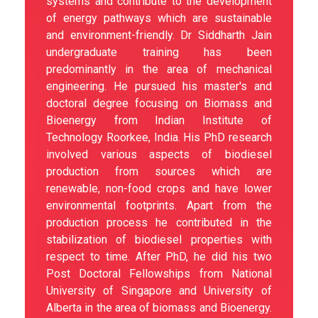
systems and contribute to the development
of energy pathways which are sustainable
and environment-friendly. Dr Siddharth Jain
undergraduate training has been
predominantly in the area of mechanical
engineering. He pursued his master's and
doctoral degree focusing on Biomass and
Bioenergy from Indian Institute of
Technology Roorkee, India. His PhD research
involved various aspects of biodiesel
production from sources which are
renewable, non-food crops and have lower
environmental footprints. Apart from the
production process he contributed in the
stabilization of biodiesel properties with
respect to time. After PhD, he did his two
Post Doctoral Fellowships from National
University of Singapore and University of
Alberta in the area of biomass and Bioenergy.