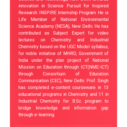
innovation in Science Pursuit for Inspired
Research: INSPIRE Internship Program. He is
Life Member of National Environmental
Science Academy (NESA), New Delhi. He has
contributed as Subject Expert for video
lectures on Chemistry and Industrial
Chemistry based on the UGC Model syllabus,
for noble initiative of MHRD, Government of
India under the plan project of National
Mission on Education through ICT(NME-ICT)
through Consortium of Education
Communication (CEC), New Delhi. Prof. Singh
has completed e-content courseware in 13
educational programs in Chemistry and 11 in
Industrial Chemistry for B.Sc. program to
bridge knowledge and information gap
through e-learning.