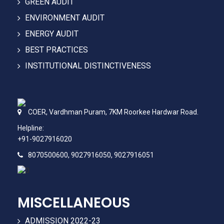
GREEN AUDIT
ENVIRONMENT AUDIT
ENERGY AUDIT
BEST PRACTICES
INSTITUTIONAL DISTINCTIVENESS
COER,
Vardhman Puram,
7KM Roorkee Hardwar Road.
Helpline:
+91-9027916020
8070500600, 9027916050, 9027916051
MISCELLANEOUS
ADMISSION 2022-23