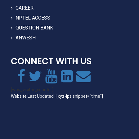
CAREER
NPTEL ACCESS
QUESTION BANK
ANWESH
CONNECT WITH US
[wps_visitor_counter]
Website Last Updated : [xyz-ips snippet="time"]