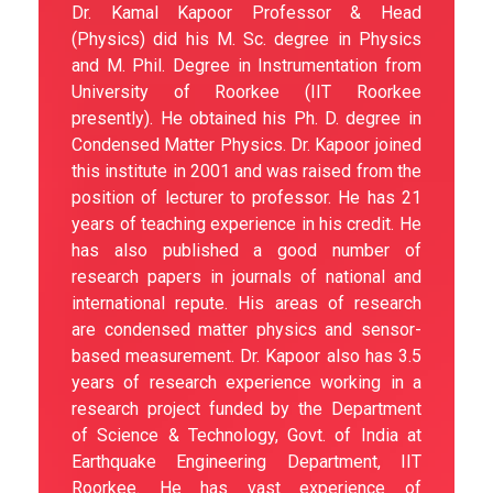
Dr. Kamal Kapoor Professor & Head
(Physics) did his M. Sc. degree in Physics
and M. Phil. Degree in Instrumentation from
University of Roorkee (IIT Roorkee
presently). He obtained his Ph. D. degree in
Condensed Matter Physics. Dr. Kapoor joined
this institute in 2001 and was raised from the
position of lecturer to professor. He has 21
years of teaching experience in his credit. He
has also published a good number of
research papers in journals of national and
international repute. His areas of research
are condensed matter physics and sensor-
based measurement. Dr. Kapoor also has 3.5
years of research experience working in a
research project funded by the Department
of Science & Technology, Govt. of India at
Earthquake Engineering Department, IIT
Roorkee. He has vast experience of