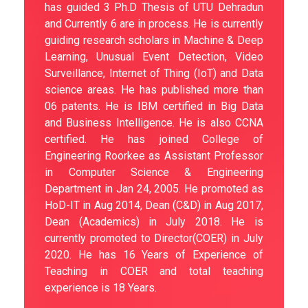
has guided 3 Ph.D Thesis of UTU Dehradun
and Currently 6 are in process. He is currently
guiding research scholars in Machine & Deep
Learning, Unusual Event Detection, Video
Surveillance, Internet of Thing (IoT) and Data
science areas. He has published more than
06 patents. He is IBM certified in Big Data
and Business Intelligence. He is also CCNA
certified. He has joined College of
Engineering Roorkee as Assistant Professor
in Computer Science & Engineering
Department in Jan 24, 2005. He promoted as
HoD-IT in Aug 2014, Dean (C&D) in Aug 2017,
Dean (Academics) in July 2018. He is
currently promoted to Director(COER) in July
2020. He has 16 Years of Experience of
Teaching in COER and total teaching
experience is 18 Years.