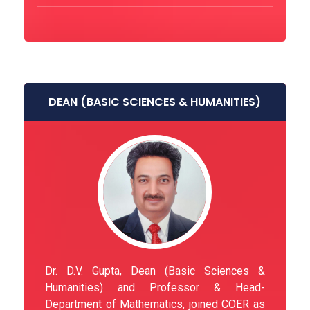
DEAN (BASIC SCIENCES & HUMANITIES)
Dr. D.V. Gupta, Dean (Basic Sciences &
Humanities) and Professor & Head-
Department of Mathematics, joined COER as