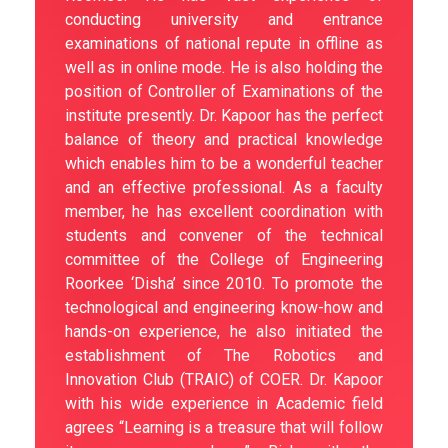
conducting university and entrance
examinations of national repute in offline as
well as in online mode. He is also holding the
position of Controller of Examinations of the
institute presently. Dr. Kapoor has the perfect
balance of theory and practical knowledge
which enables him to be a wonderful teacher
and an effective professional. As a faculty
member, he has excellent coordination with
students and convener of the technical
committee of the College of Engineering
Roorkee ‘Disha’ since 2010. To promote the
technological and engineering know-how and
hands-on experience, he also initiated the
establishment of The Robotics and
Innovation Club (TRAIC) of COER. Dr. Kapoor
with his wide experience in Academic field
agrees “Learning is a treasure that will follow