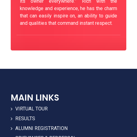
its owner everywhere.” Rich with the
knowledge and experience, he has the charm
that can easily inspire on, an ability to guide
and qualities that command instant respect.
MAIN LINKS
VIRTUAL TOUR
RESULTS
ALUMNI REGISTRATION