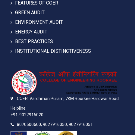
FEATURES OF COER
GREEN AUDIT
ENVIRONMENT AUDIT
ENERGY AUDIT
BEST PRACTICES
INSTITUTIONAL DISTINCTIVENESS
COER,
Vardhman Puram,
7KM Roorkee Hardwar Road.
Helpline:
+91-9027916020
8070500600, 9027916050, 9027916051