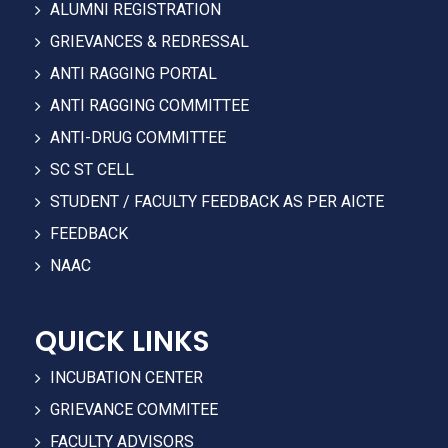
ALUMNI REGISTRATION
GRIEVANCES & REDRESSAL
ANTI RAGGING PORTAL
ANTI RAGGING COMMITTEE
ANTI-DRUG COMMITTEE
SC ST CELL
STUDENT / FACULTY FEEDBACK AS PER AICTE
FEEDBACK
NAAC
QUICK LINKS
INCUBATION CENTER
GRIEVANCE COMMITEE
FACULTY ADVISORS