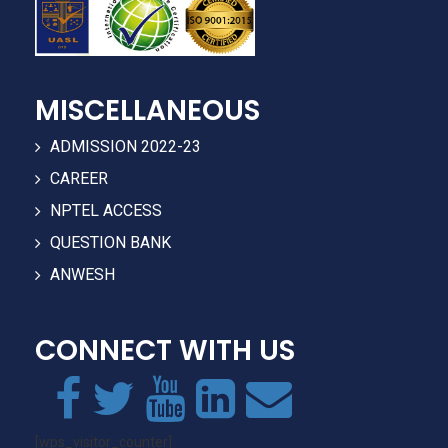
MISCELLANEOUS
ADMISSION 2022-23
CAREER
NPTEL ACCESS
QUESTION BANK
ANWESH
CONNECT WITH US
[wps_visitor_counter]