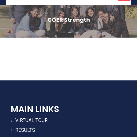
naviga
COER Strength
MAIN LINKS
VIRTUAL TOUR
RESULTS