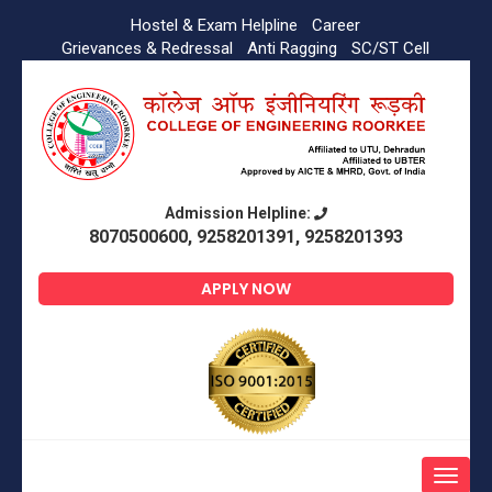
Hostel & Exam Helpline
Career
Grievances & Redressal
Anti Ragging
SC/ST Cell
Admission Helpline:
8070500600, 9258201391, 9258201393
APPLY NOW
Toggle