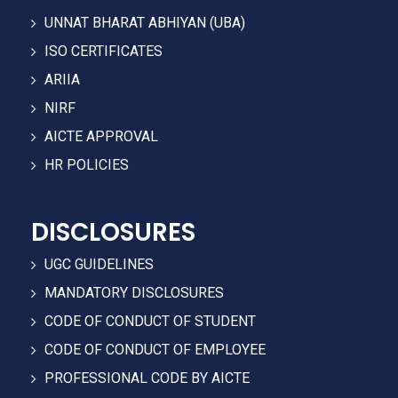
UNNAT BHARAT ABHIYAN (UBA)
ISO CERTIFICATES
ARIIA
NIRF
AICTE APPROVAL
HR POLICIES
DISCLOSURES
UGC GUIDELINES
MANDATORY DISCLOSURES
CODE OF CONDUCT OF STUDENT
CODE OF CONDUCT OF EMPLOYEE
PROFESSIONAL CODE BY AICTE