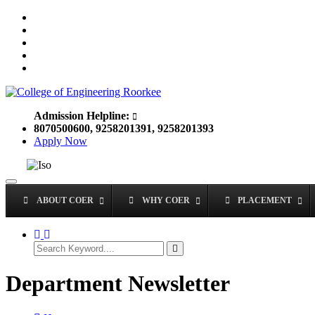
Admission Helpline:
8070500600, 9258201391, 9258201393
Apply Now
Toggle
navigation
ABOUT COER
WHY COER
PLACEMENT
Department Newsletter