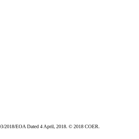
6903/2018/EOA Dated 4 April, 2018. © 2018 COER.