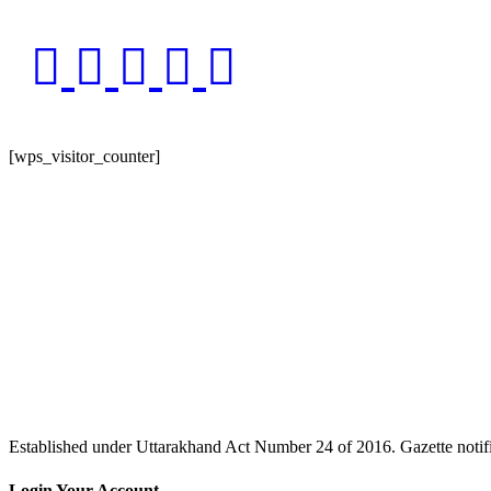
[wps_visitor_counter]
Website Last Updated : [xyz-ips snippet="time"]
Established under Uttarakhand Act Number 24 of 2016. Gazette no
Login Your Account