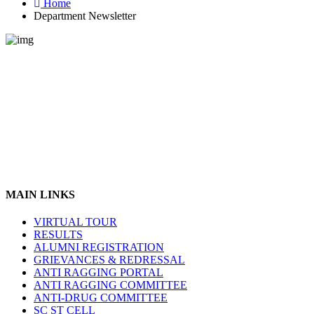
Home
Department Newsletter
MAIN LINKS
VIRTUAL TOUR
RESULTS
ALUMNI REGISTRATION
GRIEVANCES & REDRESSAL
ANTI RAGGING PORTAL
ANTI RAGGING COMMITTEE
ANTI-DRUG COMMITTEE
SC ST CELL