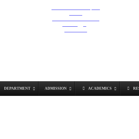
Hostel & Exam Helpline
Career
Grievances & Redressal
Anti Ragging
SC/ST Cell
DEPARTMENT
ADMISSION
ACADEMICS
RE