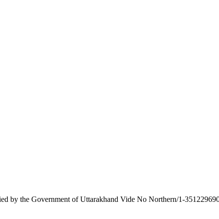
tified by the Government of Uttarakhand Vide No Northern/1-351229