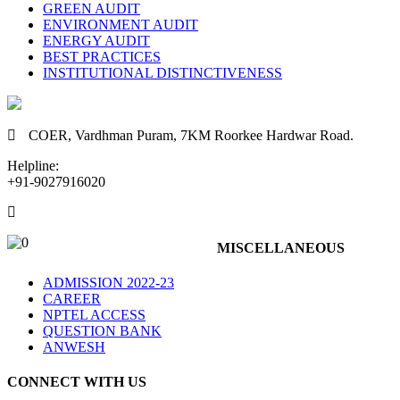
GREEN AUDIT
ENVIRONMENT AUDIT
ENERGY AUDIT
BEST PRACTICES
INSTITUTIONAL DISTINCTIVENESS
COER,
Vardhman Puram,
7KM Roorkee Hardwar Road.
Helpline:
+91-9027916020
8070500600, 9027916050, 9027916051
MISCELLANEOUS
ADMISSION 2022-23
CAREER
NPTEL ACCESS
QUESTION BANK
ANWESH
CONNECT WITH US