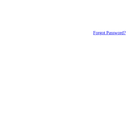
Forgot Password?