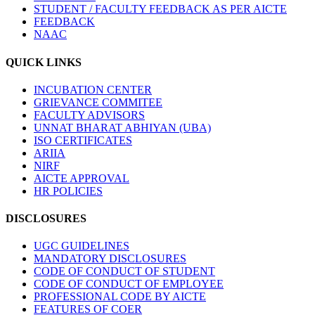
STUDENT / FACULTY FEEDBACK AS PER AICTE
FEEDBACK
NAAC
QUICK LINKS
INCUBATION CENTER
GRIEVANCE COMMITEE
FACULTY ADVISORS
UNNAT BHARAT ABHIYAN (UBA)
ISO CERTIFICATES
ARIIA
NIRF
AICTE APPROVAL
HR POLICIES
DISCLOSURES
UGC GUIDELINES
MANDATORY DISCLOSURES
CODE OF CONDUCT OF STUDENT
CODE OF CONDUCT OF EMPLOYEE
PROFESSIONAL CODE BY AICTE
FEATURES OF COER