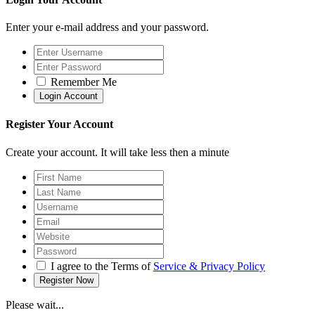
Enter your e-mail address and your password.
Remember Me
Register Your Account
Create your account. It will take less then a minute
I agree to the Terms of
Service & Privacy Policy
Please wait...