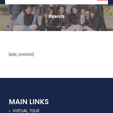
naviga
Events
[add_eventon]
MAIN LINKS
VIRTUAL TOUR