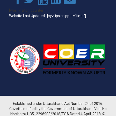
[wps_visitor_counter]
Website Last Updated : [xyz-ips snippet="time"]
Established under Uttarakhand Act Number 24 of 2016.
Gazette notified by the Government of Uttarakhand Vide No
Northern/1-3512296903/2018/EOA Dated 4 April, 2018. ©