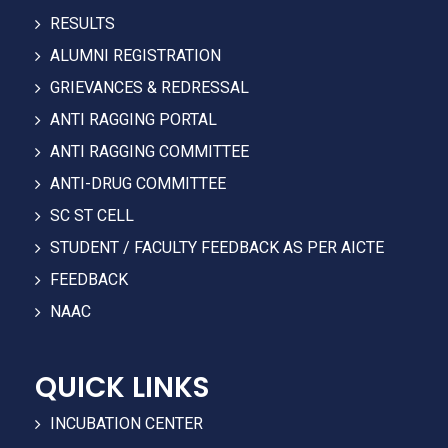
RESULTS
ALUMNI REGISTRATION
GRIEVANCES & REDRESSAL
ANTI RAGGING PORTAL
ANTI RAGGING COMMITTEE
ANTI-DRUG COMMITTEE
SC ST CELL
STUDENT / FACULTY FEEDBACK AS PER AICTE
FEEDBACK
NAAC
QUICK LINKS
INCUBATION CENTER