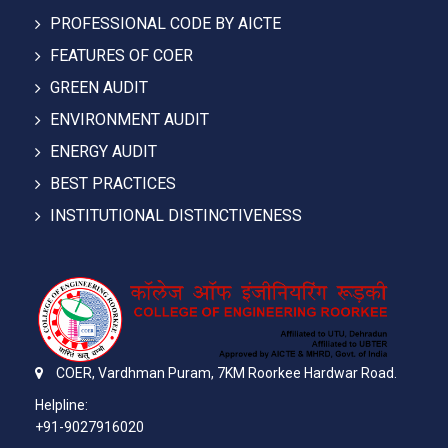
PROFESSIONAL CODE BY AICTE
FEATURES OF COER
GREEN AUDIT
ENVIRONMENT AUDIT
ENERGY AUDIT
BEST PRACTICES
INSTITUTIONAL DISTINCTIVENESS
COER,
Vardhman Puram,
7KM Roorkee Hardwar Road.
Helpline:
+91-9027916020