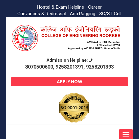
Hostel & Exam Helpline
Career
Grievances & Redressal
Anti Ragging
SC/ST Cell
Admission Helpline:
8070500600, 9258201391, 9258201393
APPLY NOW
Toggle