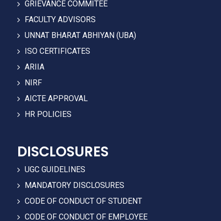
GRIEVANCE COMMITEE
FACULTY ADVISORS
UNNAT BHARAT ABHIYAN (UBA)
ISO CERTIFICATES
ARIIA
NIRF
AICTE APPROVAL
HR POLICIES
DISCLOSURES
UGC GUIDELINES
MANDATORY DISCLOSURES
CODE OF CONDUCT OF STUDENT
CODE OF CONDUCT OF EMPLOYEE