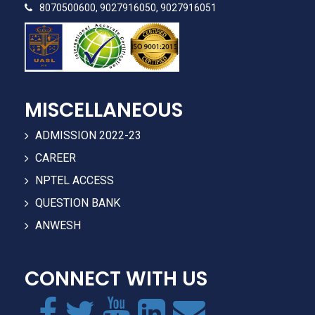
8070500600, 9027916050, 9027916051
MISCELLANEOUS
ADMISSION 2022-23
CAREER
NPTEL ACCESS
QUESTION BANK
ANWESH
CONNECT WITH US