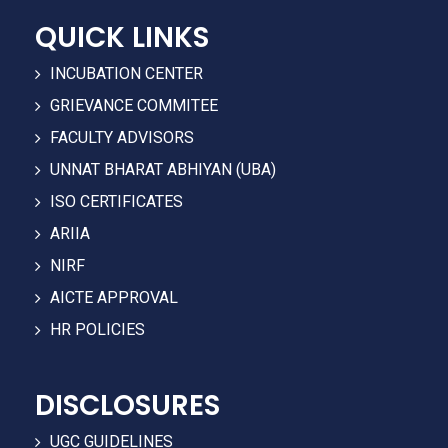
QUICK LINKS
INCUBATION CENTER
GRIEVANCE COMMITEE
FACULTY ADVISORS
UNNAT BHARAT ABHIYAN (UBA)
ISO CERTIFICATES
ARIIA
NIRF
AICTE APPROVAL
HR POLICIES
DISCLOSURES
UGC GUIDELINES