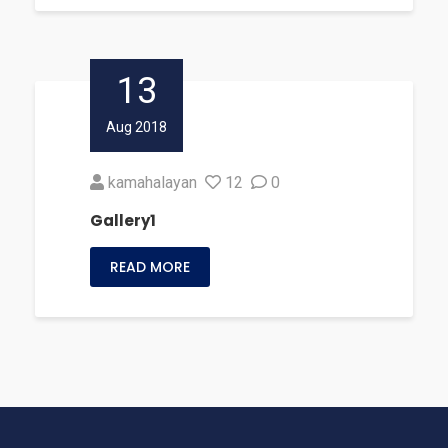
13
Aug 2018
kamahalayan
12
0
Gallery1
READ MORE