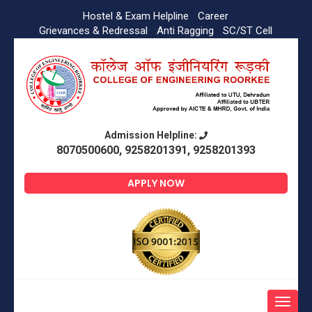
Hostel & Exam Helpline
Career
Grievances & Redressal
Anti Ragging
SC/ST Cell
Admission Helpline:
8070500600, 9258201391, 9258201393
APPLY NOW
Toggle