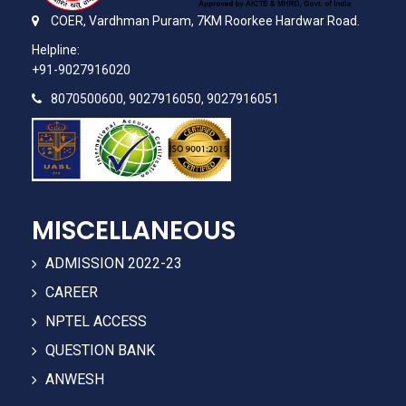
COER,
Vardhman Puram,
7KM Roorkee Hardwar Road.
Helpline:
+91-9027916020
8070500600, 9027916050, 9027916051
MISCELLANEOUS
ADMISSION 2022-23
CAREER
NPTEL ACCESS
QUESTION BANK
ANWESH