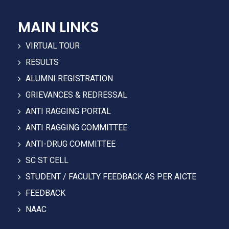
MAIN LINKS
VIRTUAL TOUR
RESULTS
ALUMNI REGISTRATION
GRIEVANCES & REDRESSAL
ANTI RAGGING PORTAL
ANTI RAGGING COMMITTEE
ANTI-DRUG COMMITTEE
SC ST CELL
STUDENT / FACULTY FEEDBACK AS PER AICTE
FEEDBACK
NAAC