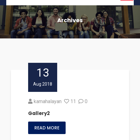
naviga
Archives
13
Aug 2018
kamahalayan
11
0
Gallery2
READ MORE