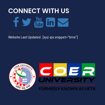
CONNECT WITH US
[wps_visitor_counter]
Website Last Updated : [xyz-ips snippet="time"]