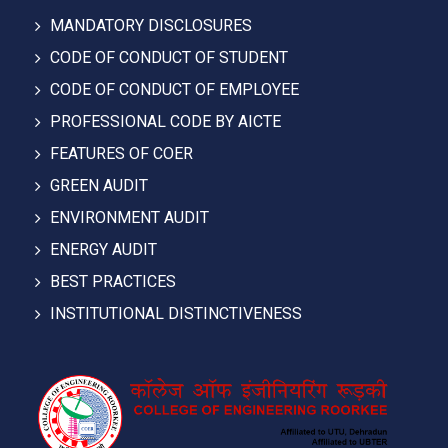
MANDATORY DISCLOSURES
CODE OF CONDUCT OF STUDENT
CODE OF CONDUCT OF EMPLOYEE
PROFESSIONAL CODE BY AICTE
FEATURES OF COER
GREEN AUDIT
ENVIRONMENT AUDIT
ENERGY AUDIT
BEST PRACTICES
INSTITUTIONAL DISTINCTIVENESS