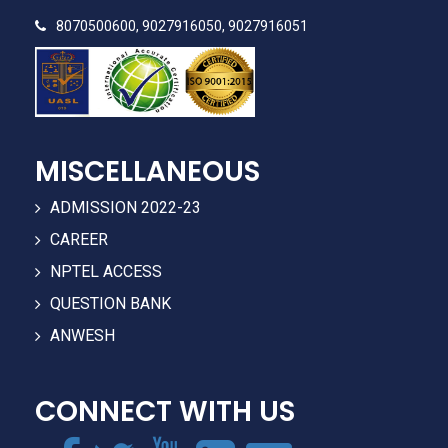
8070500600, 9027916050, 9027916051
MISCELLANEOUS
ADMISSION 2022-23
CAREER
NPTEL ACCESS
QUESTION BANK
ANWESH
CONNECT WITH US