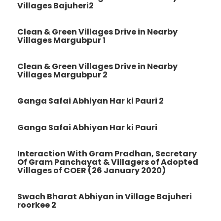
Villages Bajuheri2
Clean & Green Villages Drive in Nearby
Villages Margubpur 1
Clean & Green Villages Drive in Nearby
Villages Margubpur 2
Ganga Safai Abhiyan Har ki Pauri 2
Ganga Safai Abhiyan Har ki Pauri
Interaction With Gram Pradhan, Secretary
Of Gram Panchayat & Villagers of Adopted
Villages of COER (26 January 2020)
Swach Bharat Abhiyan in Village Bajuheri
roorkee 2