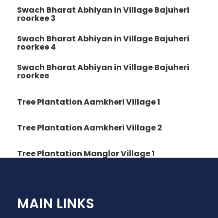
Swach Bharat Abhiyan in Village Bajuheri
roorkee 3
Swach Bharat Abhiyan in Village Bajuheri
roorkee 4
Swach Bharat Abhiyan in Village Bajuheri
roorkee
Tree Plantation Aamkheri Village 1
Tree Plantation Aamkheri Village 2
Tree Plantation Manglor Village 1
MAIN LINKS