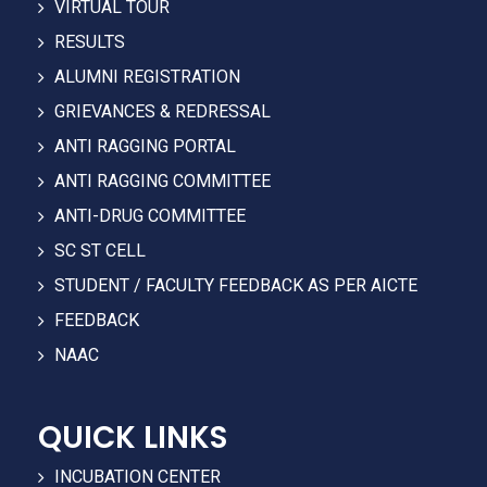
VIRTUAL TOUR
RESULTS
ALUMNI REGISTRATION
GRIEVANCES & REDRESSAL
ANTI RAGGING PORTAL
ANTI RAGGING COMMITTEE
ANTI-DRUG COMMITTEE
SC ST CELL
STUDENT / FACULTY FEEDBACK AS PER AICTE
FEEDBACK
NAAC
QUICK LINKS
INCUBATION CENTER