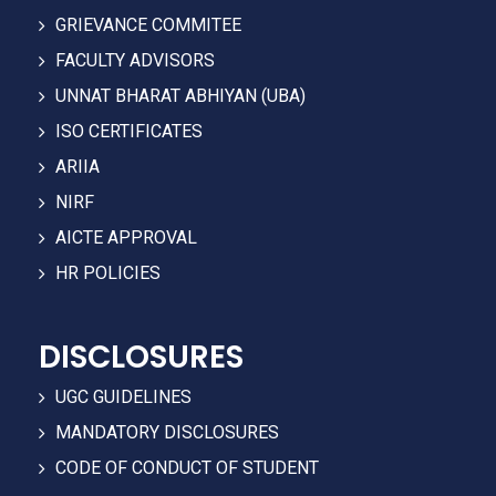
GRIEVANCE COMMITEE
FACULTY ADVISORS
UNNAT BHARAT ABHIYAN (UBA)
ISO CERTIFICATES
ARIIA
NIRF
AICTE APPROVAL
HR POLICIES
DISCLOSURES
UGC GUIDELINES
MANDATORY DISCLOSURES
CODE OF CONDUCT OF STUDENT