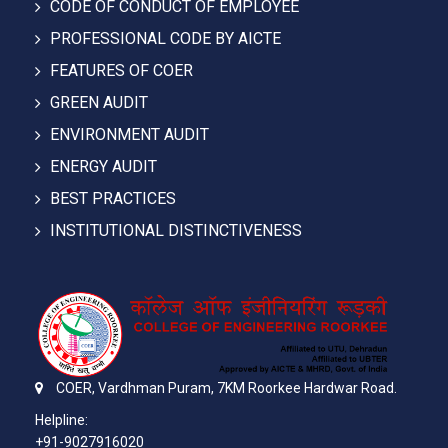
CODE OF CONDUCT OF EMPLOYEE
PROFESSIONAL CODE BY AICTE
FEATURES OF COER
GREEN AUDIT
ENVIRONMENT AUDIT
ENERGY AUDIT
BEST PRACTICES
INSTITUTIONAL DISTINCTIVENESS
COER,
Vardhman Puram,
7KM Roorkee Hardwar Road.
Helpline:
+91-9027916020