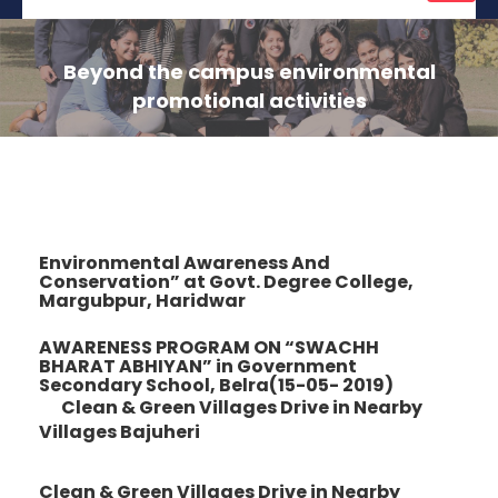
naviga
Beyond the campus environmental
promotional activities
Environmental Awareness And
Conservation” at Govt. Degree College,
Margubpur, Haridwar
AWARENESS PROGRAM ON “SWACHH
BHARAT ABHIYAN” in Government
Secondary School, Belra(15-05- 2019)
Clean & Green Villages Drive in Nearby
Villages Bajuheri
Clean & Green Villages Drive in Nearby