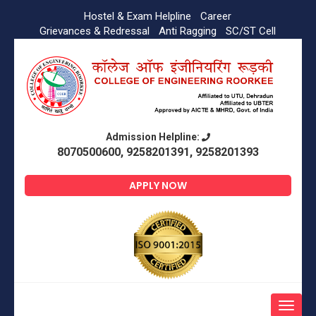
Hostel & Exam Helpline
Career
Grievances & Redressal
Anti Ragging
SC/ST Cell
Admission Helpline:
8070500600, 9258201391, 9258201393
APPLY NOW
Toggle