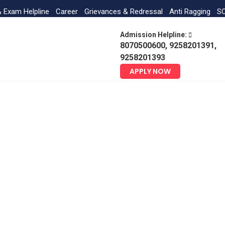
& Exam Helpline
Career
Grievances & Redressal
Anti Ragging
SC
Admission Helpline:
8070500600, 9258201391,
9258201393
APPLY NOW
Water Conservation Facilities
Home
NAAC Gallery
Water Conservation Facilities