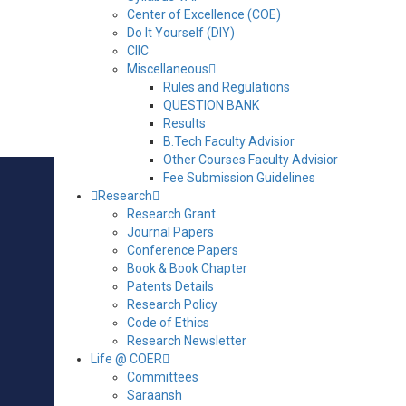
Water Overhead Tank
Center of Excellence (COE)
Do It Yourself (DIY)
Submersive Bore water Pump
CIIC
Miscellaneous
Rules and Regulations
Settling Tank
QUESTION BANK
Results
B.Tech Faculty Advisior
Construction View of Setting Tank
Other Courses Faculty Advisior
Fee Submission Guidelines
Research
Research Grant
Journal Papers
MAIN LINKS
Conference Papers
Book & Book Chapter
VIRTUAL TOUR
Patents Details
RESULTS
Research Policy
Code of Ethics
ALUMNI REGISTRATION
Research Newsletter
Life @ COER
GRIEVANCES & REDRESSAL
Committees
ANTI RAGGING PORTAL
Saraansh