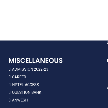
ARIIA
NIRF
AICTE APPROVAL
HR POLICIES
MISCELLANEOUS
ADMISSION 2022-23
CAREER
NPTEL ACCESS
QUESTION BANK
ANWESH