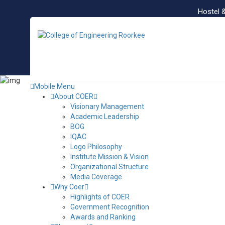
Hostel 
Mobile Menu
About COER
Visionary Management
Academic Leadership
BOG
IQAC
Logo Philosophy
Institute Mission & Vision
Organizational Structure
Media Coverage
Why Coer
Highlights of COER
Government Recognition
Awards and Ranking