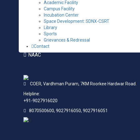
Academic Facility
ANTI RAGGING COMMITTEE
Campus Facility
ANTI-DRUG COMMITTEE
Incubation Center
Space Development: SDNX-CSRT
SC ST CELL
Library
Sports
STUDENT / FACULTY FEEDBACK AS PER AICTE
Grievances & Redressal
FEEDBACK
Contact
NAAC
COER,
Vardhman Puram,
7KM Roorkee Hardwar Road.
Helpline:
+91-9027916020
8070500600, 9027916050, 9027916051