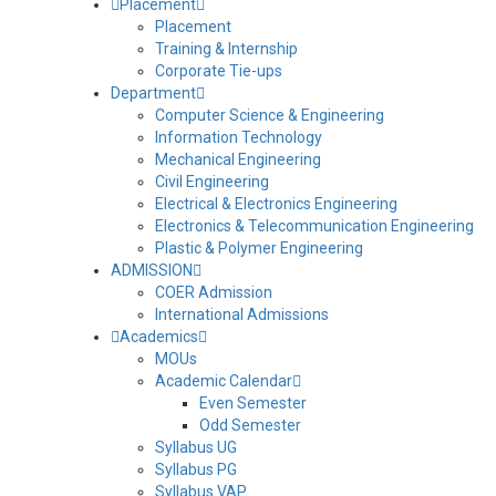
Placement
Bund
Placement
Training & Internship
Corporate Tie-ups
Water Distribution Tank
Department
Computer Science & Engineering
Information Technology
Rainwater Harvesting Recharge Tank
Mechanical Engineering
Civil Engineering
Water Treatment and Distribution Unit
Electrical & Electronics Engineering
Electronics & Telecommunication Engineering
Plastic & Polymer Engineering
Pipeline for RWH
ADMISSION
COER Admission
International Admissions
Side view of Treatment Unit of STP
Academics
MOUs
Bio Filter Unit
Academic Calendar
Even Semester
Odd Semester
Complete Treatment Process of STP
Syllabus UG
Syllabus PG
Syllabus VAP