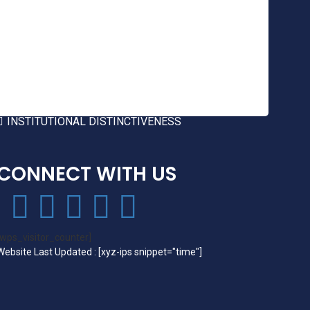
FEATURES OF COER
GREEN AUDIT
ENVIRONMENT AUDIT
ENERGY AUDIT
BEST PRACTICES
INSTITUTIONAL DISTINCTIVENESS
CONNECT WITH US
[wps_visitor_counter]
Website Last Updated : [xyz-ips snippet="time"]