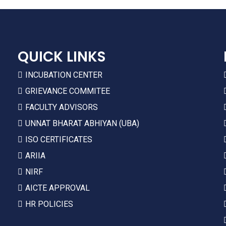
QUICK LINKS
INCUBATION CENTER
GRIEVANCE COMMITEE
FACULTY ADVISORS
UNNAT BHARAT ABHIYAN (UBA)
ISO CERTIFICATES
ARIIA
NIRF
AICTE APPROVAL
HR POLICIES