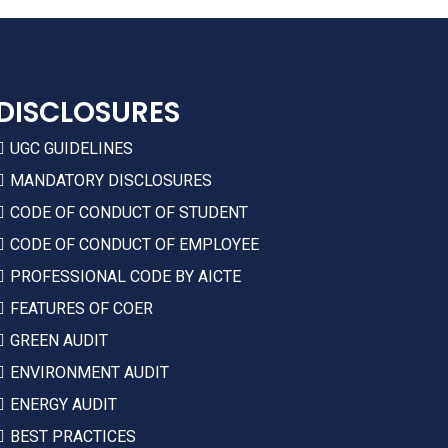
DISCLOSURES
UGC GUIDELINES
MANDATORY DISCLOSURES
CODE OF CONDUCT OF STUDENT
CODE OF CONDUCT OF EMPLOYEE
PROFESSIONAL CODE BY AICTE
FEATURES OF COER
GREEN AUDIT
ENVIRONMENT AUDIT
ENERGY AUDIT
BEST PRACTICES