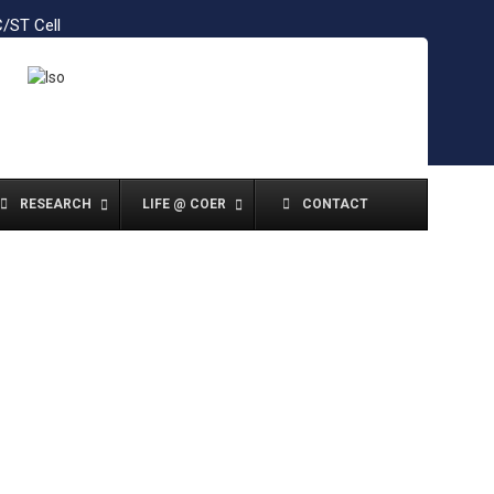
/ST Cell
RESEARCH
LIFE @ COER
CONTACT