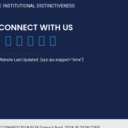
INSTITUTIONAL DISTINCTIVENESS
CONNECT WITH US
[wps_visitor_counter]
Website Last Updated : [xyz-ips snippet="time"]
3512296903/2018/EOA Dated 4 April, 2018. © 2018 COER.