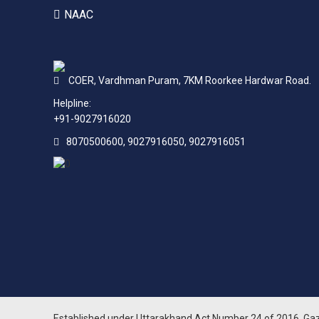
NAAC
COER,
Vardhman Puram,
7KM Roorkee Hardwar Road.
Helpline:
+91-9027916020
8070500600, 9027916050, 9027916051
Established under Uttarakhand Act Number 24 of 2016. Ga