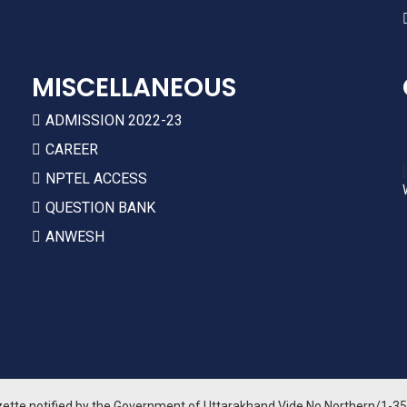
MISCELLANEOUS
ADMISSION 2022-23
CAREER
NPTEL ACCESS
QUESTION BANK
ANWESH
zette notified by the Government of Uttarakhand Vide No Northern/1-