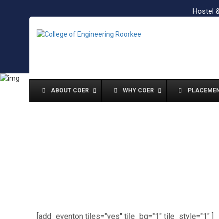
Hostel 
ABOUT COER
WHY COER
PLACEME
[add_eventon tiles="yes" tile_bg="1" tile_style="1" ]