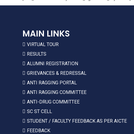
MAIN LINKS
VIRTUAL TOUR
RESULTS
ALUMNI REGISTRATION
GRIEVANCES & REDRESSAL
ANTI RAGGING PORTAL
ANTI RAGGING COMMITTEE
ANTI-DRUG COMMITTEE
SC ST CELL
STUDENT / FACULTY FEEDBACK AS PER AICTE
FEEDBACK