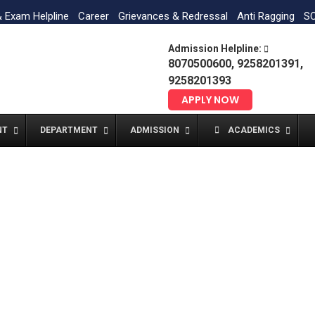
& Exam Helpline
Career
Grievances & Redressal
Anti Ragging
SC
Admission Helpline:
8070500600, 9258201391,
9258201393
APPLY NOW
NT
DEPARTMENT
ADMISSION
ACADEMICS
Post #6629
Home
Post #6629