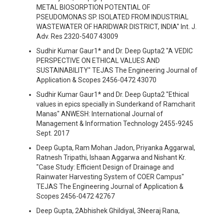
METAL BIOSORPTION POTENTIAL OF
PSEUDOMONAS SP. ISOLATED FROM INDUSTRIAL
WASTEWATER OF HARIDWAR DISTRICT, INDIA" Int. J.
Adv. Res 2320-5407 43009
Sudhir Kumar Gaur1* and Dr. Deep Gupta2 "A VEDIC
PERSPECTIVE ON ETHICAL VALUES AND
SUSTAINABILITY" TEJAS The Engineering Journal of
Application & Scopes 2456-0472 43070
Sudhir Kumar Gaur1* and Dr. Deep Gupta2 "Ethical
values in epics specially in Sunderkand of Ramcharit
Manas" ANWESH: International Journal of
Management & Information Technology 2455-9245
Sept. 2017
Deep Gupta, Ram Mohan Jadon, Priyanka Aggarwal,
Ratnesh Tripathi, Ishaan Aggarwa and Nishant Kr.
"Case Study: Efficient Design of Drainage and
Rainwater Harvesting System of COER Campus"
TEJAS The Engineering Journal of Application &
Scopes 2456-0472 42767
Deep Gupta, 2Abhishek Ghildiyal, 3Neeraj Rana,