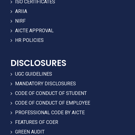
ISO CERTIFICATES
ARIIA
NIRF
AICTE APPROVAL
HR POLICIES
DISCLOSURES
UGC GUIDELINES
MANDATORY DISCLOSURES
CODE OF CONDUCT OF STUDENT
CODE OF CONDUCT OF EMPLOYEE
PROFESSIONAL CODE BY AICTE
FEATURES OF COER
GREEN AUDIT