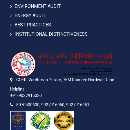
ENVIRONMENT AUDIT
ENERGY AUDIT
BEST PRACTICES
INSTITUTIONAL DISTINCTIVENESS
COER,
Vardhman Puram,
7KM Roorkee Hardwar Road.
Helpline:
+91-9027916020
8070500600, 9027916050, 9027916051