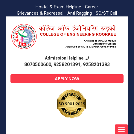
Hostel & Exam Helpline
Career
Grievances & Redressal
Anti Ragging
SC/ST Cell
Admission Helpline:
8070500600, 9258201391, 9258201393
APPLY NOW
Toggle