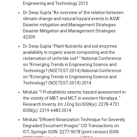
Engineering and Technology 2015
Dr. Deep Gupta "An overview of the relation between
climate change and natural hazard events in ASIA"
Disaster mitigation and Management Strategies
Disaster Mitigation and Management Strategies
42309
Dr. Deep Gupta "Plant Nutrients and soil enzymes
availability in organic waste composting and the
reclamation of unfertile soil? " National Conference
on ?Emerging Trends in Engineering Science and
Technology? (NCETEST-2014) National Conference
on ?Emerging Trends in Engineering Science and
Technology? (NCETEST-2014) 2014
Mridula "? Probabilistic seismic hazard assessment in
the vicinity of MBT and MCT in western Himalaya. "
Research Inventy. Int J Eng Sci ISSN(e): 2278-4721
ISSN(p): 2319-6483 2014
Mridula "Efficient Binarization Technique for Severely
Degraded Document Images" CSI Transactions on
ICT, Springer ISSN: 2277-9078 (print version) ISSN: