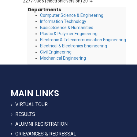
2277-9086 (electronic version) 2014
Departments
Computer Science & Engineering
Information Technology
Basic Science & Humanities
Plastic & Polymer Engineering
Electronic & Telecommunication Engineering
Electrical & Electronics Engineering
Civil Engineering
Mechanical Engineering
MAIN LINKS
VIRTUAL TOUR
RESULTS
ALUMNI REGISTRATION
GRIEVANCES & REDRESSAL