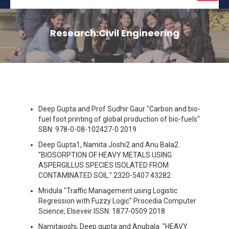
naviga
Research:Civil Engineering
Deep Gupta and Prof Sudhir Gaur "Carbon and bio-
fuel foot printing of global production of bio-fuels"
SBN: 978-0-08-102427-0 2019
Deep Gupta1, Namita Joshi2 and Anu Bala2.
"BIOSORPTION OF HEAVY METALS USING
ASPERGILLUS SPECIES ISOLATED FROM
CONTAMINATED SOIL." 2320-5407 43282
Mridula "Traffic Management using Logistic
Regression with Fuzzy Logic" Procedia Computer
Science, Elseveir ISSN: 1877-0509 2018
Namitajoshi, Deep gupta and Anubala. "HEAVY