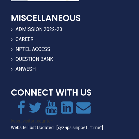
MISCELLANEOUS
ADMISSION 2022-23
CAREER
NPTEL ACCESS
QUESTION BANK
ANWESH
CONNECT WITH US
[wps_visitor_counter]
Website Last Updated : [xyz-ips snippet="time"]