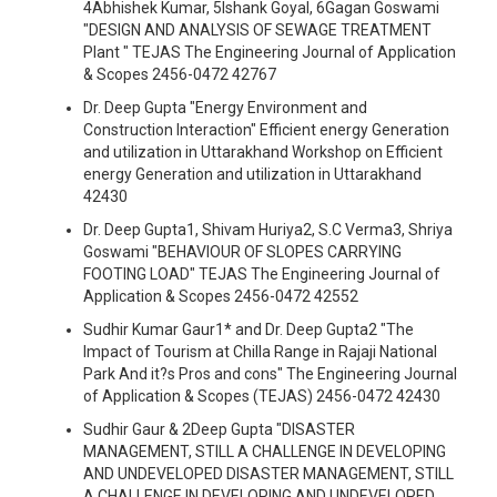
4Abhishek Kumar, 5Ishank Goyal, 6Gagan Goswami
"DESIGN AND ANALYSIS OF SEWAGE TREATMENT
Plant " TEJAS The Engineering Journal of Application
& Scopes 2456-0472 42767
Dr. Deep Gupta "Energy Environment and
Construction Interaction" Efficient energy Generation
and utilization in Uttarakhand Workshop on Efficient
energy Generation and utilization in Uttarakhand
42430
Dr. Deep Gupta1, Shivam Huriya2, S.C Verma3, Shriya
Goswami "BEHAVIOUR OF SLOPES CARRYING
FOOTING LOAD" TEJAS The Engineering Journal of
Application & Scopes 2456-0472 42552
Sudhir Kumar Gaur1* and Dr. Deep Gupta2 "The
Impact of Tourism at Chilla Range in Rajaji National
Park And it?s Pros and cons" The Engineering Journal
of Application & Scopes (TEJAS) 2456-0472 42430
Sudhir Gaur & 2Deep Gupta "DISASTER
MANAGEMENT, STILL A CHALLENGE IN DEVELOPING
AND UNDEVELOPED DISASTER MANAGEMENT, STILL
A CHALLENGE IN DEVELOPING AND UNDEVELOPED