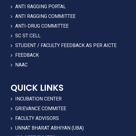
ANTI RAGGING PORTAL
ANTI RAGGING COMMITTEE
ANTI-DRUG COMMITTEE
SC ST CELL
STUDENT / FACULTY FEEDBACK AS PER AICTE
FEEDBACK
NAAC
QUICK LINKS
INCUBATION CENTER
GRIEVANCE COMMITEE
FACULTY ADVISORS
UNNAT BHARAT ABHIYAN (UBA)