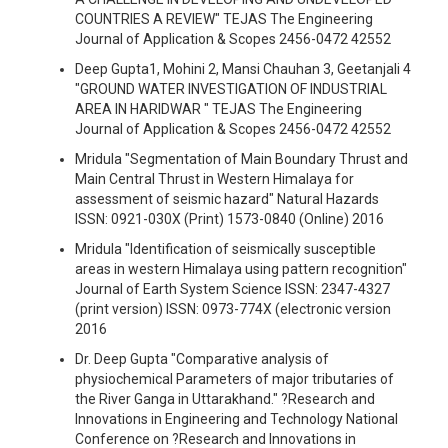
COUNTRIES A REVIEW" TEJAS The Engineering
Journal of Application & Scopes 2456-0472 42552
Deep Gupta1, Mohini 2, Mansi Chauhan 3, Geetanjali 4
"GROUND WATER INVESTIGATION OF INDUSTRIAL
AREA IN HARIDWAR " TEJAS The Engineering
Journal of Application & Scopes 2456-0472 42552
Mridula "Segmentation of Main Boundary Thrust and
Main Central Thrust in Western Himalaya for
assessment of seismic hazard" Natural Hazards
ISSN: 0921-030X (Print) 1573-0840 (Online) 2016
Mridula "Identification of seismically susceptible
areas in western Himalaya using pattern recognition"
Journal of Earth System Science ISSN: 2347-4327
(print version) ISSN: 0973-774X (electronic version
2016
Dr. Deep Gupta "Comparative analysis of
physiochemical Parameters of major tributaries of
the River Ganga in Uttarakhand." ?Research and
Innovations in Engineering and Technology National
Conference on ?Research and Innovations in