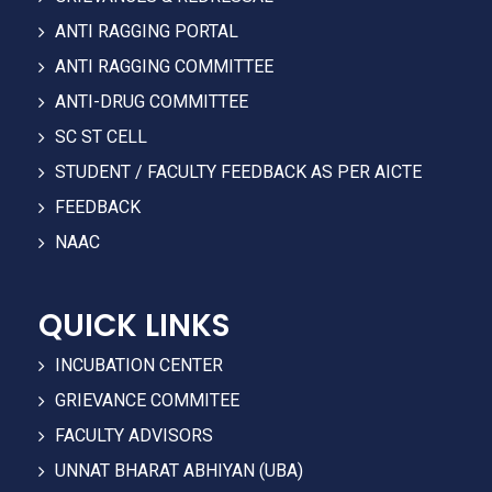
ANTI RAGGING PORTAL
ANTI RAGGING COMMITTEE
ANTI-DRUG COMMITTEE
SC ST CELL
STUDENT / FACULTY FEEDBACK AS PER AICTE
FEEDBACK
NAAC
QUICK LINKS
INCUBATION CENTER
GRIEVANCE COMMITEE
FACULTY ADVISORS
UNNAT BHARAT ABHIYAN (UBA)