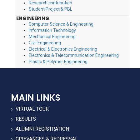
Research contribution
Student Project & PBL
ENGINEERING
Computer Science & Engineering
Information Technology
Mechanical Engineering
Civil Engineering
Electrical & Electronics Engineering
Electronics & Telecommunication Engineering
Plastic & Polymer Engineering
MAIN LINKS
VIRTUAL TOUR
RESULTS
ALUMNI REGISTRATION
GRIEVANCES & REDRESSAL