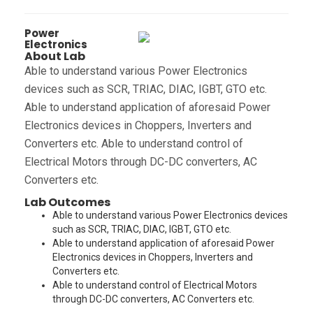
Power
Electronics
About Lab
Able to understand various Power Electronics
devices such as SCR, TRIAC, DIAC, IGBT, GTO etc.
Able to understand application of aforesaid Power
Electronics devices in Choppers, Inverters and
Converters etc. Able to understand control of
Electrical Motors through DC-DC converters, AC
Converters etc.
Lab Outcomes
Able to understand various Power Electronics devices
such as SCR, TRIAC, DIAC, IGBT, GTO etc.
Able to understand application of aforesaid Power
Electronics devices in Choppers, Inverters and
Converters etc.
Able to understand control of Electrical Motors
through DC-DC converters, AC Converters etc.