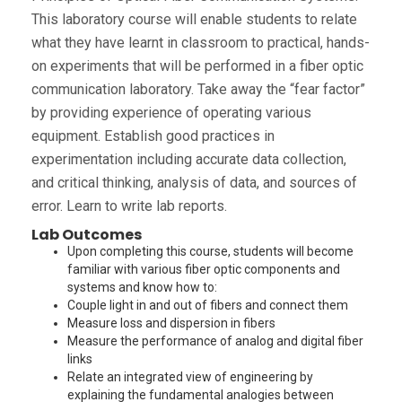
This laboratory course will enable students to relate
what they have learnt in classroom to practical, hands-
on experiments that will be performed in a fiber optic
communication laboratory. Take away the “fear factor”
by providing experience of operating various
equipment. Establish good practices in
experimentation including accurate data collection,
and critical thinking, analysis of data, and sources of
error. Learn to write lab reports.
Lab Outcomes
Upon completing this course, students will become
familiar with various fiber optic components and
systems and know how to:
Couple light in and out of fibers and connect them
Measure loss and dispersion in fibers
Measure the performance of analog and digital fiber
links
Relate an integrated view of engineering by
explaining the fundamental analogies between