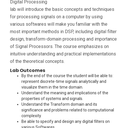
Digital Processing
lab will introduce the basic concepts and techniques
for processing signals on a computer by using
various softwares will make you familiar with the
most important methods in DSP, including digital filter
design, transform-domain processing and importance
of Signal Processors. The course emphasizes on
intuitive understanding and practical implementations
of the theoretical concepts.
Lab Outcomes
By the end of the course the student will be able to:
represent discrete-time signals analytically and
visualize them in the time domain.
Understand the meaning and implications of the
properties of systems and signals.
Understand the Transform domain and its
significance and problems related to computational
complexity.
Be able to specify and design any digital filters on
various Softwares.