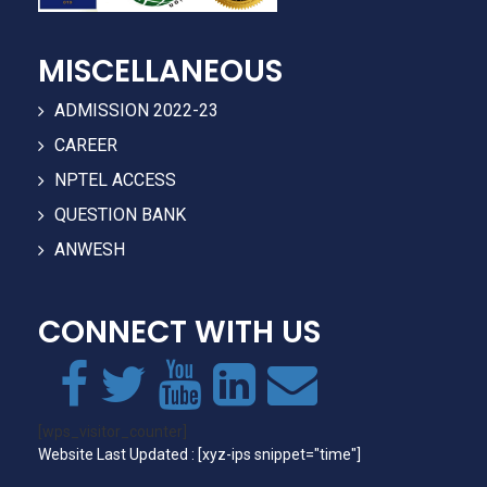
MISCELLANEOUS
ADMISSION 2022-23
CAREER
NPTEL ACCESS
QUESTION BANK
ANWESH
CONNECT WITH US
[wps_visitor_counter]
Website Last Updated : [xyz-ips snippet="time"]