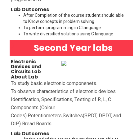
Lab Outcomes
After Completion of the course student should able
to Know concepts in problem solving
To perform programming in C language
To write diversified solutions using C language
Second Year labs
Electronic
Devices and
Circuits Lab
About Lab
To study basic electronic componenets.
To observe characteristics of electronic devices
Identification, Specifications, Testing of R, L, C
Components (Colour
Codes),Potentiometers,Switches(SPDT, DPDT, and
DIP) Bread Boards.
Lab Outcomes