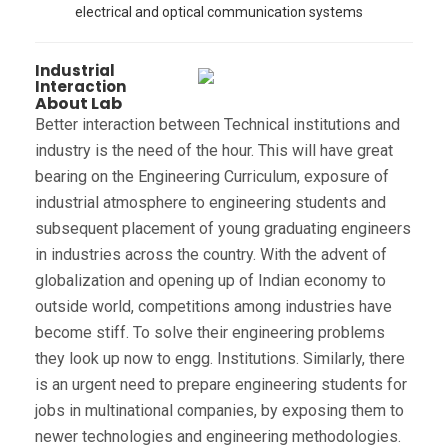
electrical and optical communication systems
Industrial
Interaction
About Lab
Better interaction between Technical institutions and
industry is the need of the hour. This will have great
bearing on the Engineering Curriculum, exposure of
industrial atmosphere to engineering students and
subsequent placement of young graduating engineers
in industries across the country. With the advent of
globalization and opening up of Indian economy to
outside world, competitions among industries have
become stiff. To solve their engineering problems
they look up now to engg. Institutions. Similarly, there
is an urgent need to prepare engineering students for
jobs in multinational companies, by exposing them to
newer technologies and engineering methodologies.