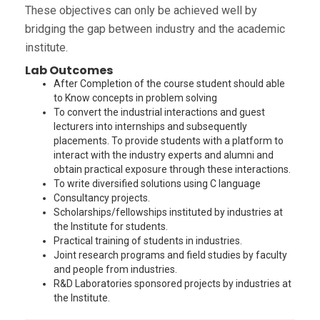
These objectives can only be achieved well by
bridging the gap between industry and the academic
institute.
Lab Outcomes
After Completion of the course student should able
to Know concepts in problem solving
To convert the industrial interactions and guest
lecturers into internships and subsequently
placements. To provide students with a platform to
interact with the industry experts and alumni and
obtain practical exposure through these interactions.
To write diversified solutions using C language
Consultancy projects.
Scholarships/fellowships instituted by industries at
the Institute for students.
Practical training of students in industries.
Joint research programs and field studies by faculty
and people from industries.
R&D Laboratories sponsored projects by industries at
the Institute.