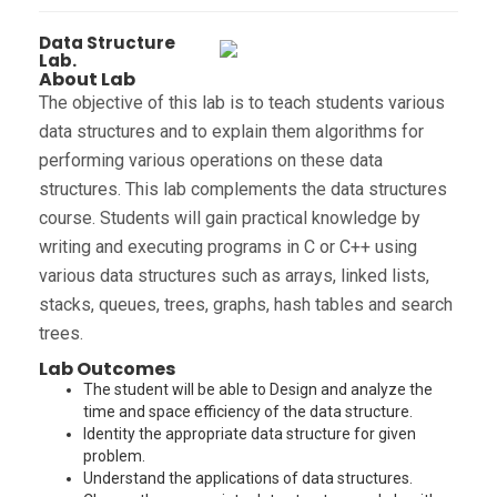
Data Structure
Lab.
About Lab
The objective of this lab is to teach students various
data structures and to explain them algorithms for
performing various operations on these data
structures. This lab complements the data structures
course. Students will gain practical knowledge by
writing and executing programs in C or C++ using
various data structures such as arrays, linked lists,
stacks, queues, trees, graphs, hash tables and search
trees.
Lab Outcomes
The student will be able to Design and analyze the
time and space efficiency of the data structure.
Identity the appropriate data structure for given
problem.
Understand the applications of data structures.