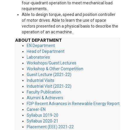
four-quadrant operation to meet mechanical load
requirements.
Able to design torque, speed and position controller
of motor drives. Able to learn the use of space
vectors presented on a physical basis to describe the
operation of an ac machine.
ABOUT DEPARTMENT
EN Department
Head of Department
Laboratories
Workshops/Guest Lectures
Workshop & Other Competition
Guest Lecture (2021-22)
Industrial Visits
Industrial Visit (2021-22)
Faculty Publication
Alumini & Achievers
FDP Recent Advances in Renewable Energy Report
Career-EN
Syllabus 2019-20
Syllabus 2020-21
Placement (EEE) 2021-22