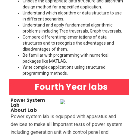
Choose the appropriate data structure and algorithm
design method for a specified application.
Understand which algorithm or data structure to use
in different scenarios.
Understand and apply fundamental algorithmic
problems including Tree traversals, Graph traversals.
Compare different implementations of data
structures and to recognize the advantages and
disadvantages of them.
Be familiar with programming with numerical
packages like MATLAB.
Write complex applications using structured
programming methods.
Fourth Year labs
Power System
Lab
About Lab
Power system lab is equipped with apparatus and
devices to make all important tests of power system
including generation unit with control panel and