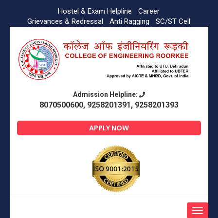
Hostel & Exam Helpline
Career
Grievances & Redressal
Anti Ragging
SC/ST Cell
Admission Helpline:
8070500600, 9258201391, 9258201393
APPLY NOW
Toggle