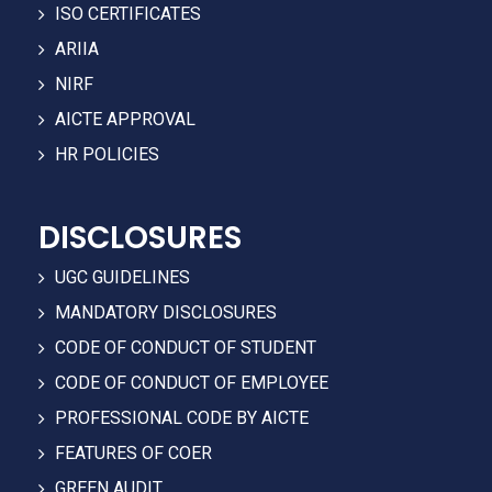
ISO CERTIFICATES
ARIIA
NIRF
AICTE APPROVAL
HR POLICIES
DISCLOSURES
UGC GUIDELINES
MANDATORY DISCLOSURES
CODE OF CONDUCT OF STUDENT
CODE OF CONDUCT OF EMPLOYEE
PROFESSIONAL CODE BY AICTE
FEATURES OF COER
GREEN AUDIT