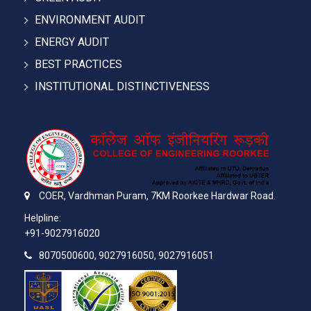
ENVIRONMENT AUDIT
ENERGY AUDIT
BEST PRACTICES
INSTITUTIONAL DISTINCTIVENESS
COER,
Vardhman Puram,
7KM Roorkee Hardwar Road.
Helpline:
+91-9027916020
8070500600, 9027916050, 9027916051