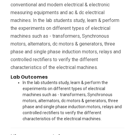
conventional and modern electrical & electronic
measuring equipments and ac & dc electrical
machines. In the lab students study, learn & perform
the experiments on different types of electrical
machines such as - transformers, Synchronous
motors, alternators, dc motors & generators, three
phase and single phase induction motors, relays and
controlled rectifiers to verify the different
characteristics of the electrical machines.
Lab Outcomes
In the lab students study, learn & perform the
experiments on different types of electrical
machines such as - transformers, Synchronous
motors, alternators, dc motors & generators, three
phase and single phase induction motors, relays and
controlled rectifiers to verify the different
characteristics of the electrical machines.