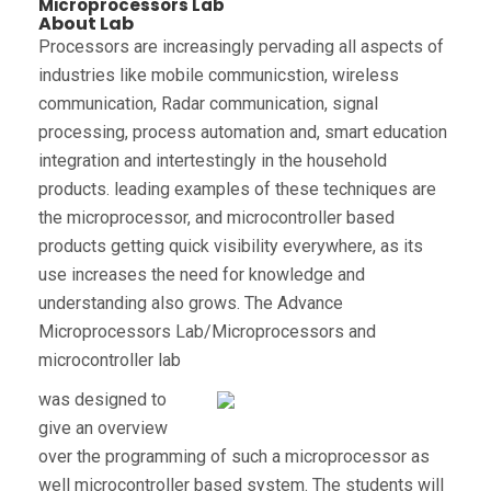
Microprocessors Lab
About Lab
Processors are increasingly pervading all aspects of
industries like mobile communicstion, wireless
communication, Radar communication, signal
processing, process automation and, smart education
integration and intertestingly in the household
products. leading examples of these techniques are
the microprocessor, and microcontroller based
products getting quick visibility everywhere, as its
use increases the need for knowledge and
understanding also grows. The Advance
Microprocessors Lab/Microprocessors and
microcontroller lab
was designed to
give an overview
over the programming of such a microprocessor as
well microcontroller based system. The students will