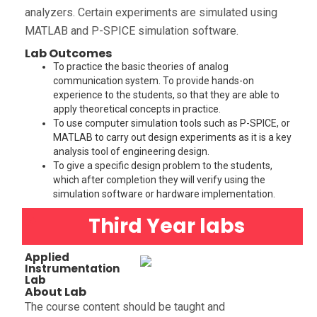
analyzers. Certain experiments are simulated using
MATLAB and P-SPICE simulation software.
Lab Outcomes
To practice the basic theories of analog
communication system. To provide hands-on
experience to the students, so that they are able to
apply theoretical concepts in practice.
To use computer simulation tools such as P-SPICE, or
MATLAB to carry out design experiments as it is a key
analysis tool of engineering design.
To give a specific design problem to the students,
which after completion they will verify using the
simulation software or hardware implementation.
Third Year labs
Applied
Instrumentation
Lab
About Lab
The course content should be taught and