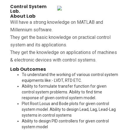
Control System
Lab.
About Lab
Will have a strong knowledge on MATLAB and
Millennium software.
They get the basic knowledge on practical control
system and its applications.
They get the knowledge on applications of machines
& electronic devices with control systems.
Lab Outcomes
To understand the working of various control system
equipments like:- LVDT, RTD ETC.
Ability to formulate transfer function for given
control system problems. Ability to find time
response of given control system model.
Plot Root Locus and Bode plots for given control
system model. Ability to design Lead, Lag, Lead-Lag
systems in control systems
Ability to design PID controllers for given control
system model