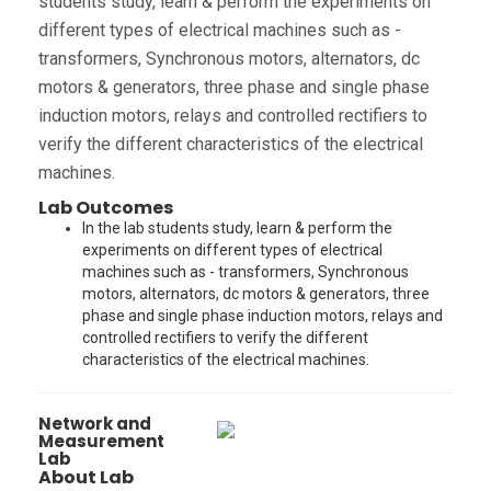
students study, learn & perform the experiments on
different types of electrical machines such as -
transformers, Synchronous motors, alternators, dc
motors & generators, three phase and single phase
induction motors, relays and controlled rectifiers to
verify the different characteristics of the electrical
machines.
Lab Outcomes
In the lab students study, learn & perform the
experiments on different types of electrical
machines such as - transformers, Synchronous
motors, alternators, dc motors & generators, three
phase and single phase induction motors, relays and
controlled rectifiers to verify the different
characteristics of the electrical machines.
Network and
Measurement
Lab
About Lab