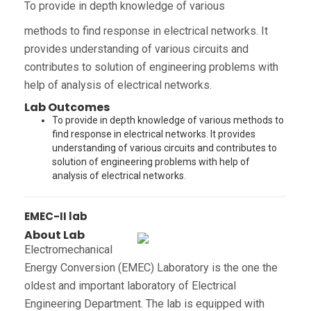
To provide in depth knowledge of various
methods to find response in electrical networks. It
provides understanding of various circuits and
contributes to solution of engineering problems with
help of analysis of electrical networks.
Lab Outcomes
To provide in depth knowledge of various methods to
find response in electrical networks. It provides
understanding of various circuits and contributes to
solution of engineering problems with help of
analysis of electrical networks.
EMEC-II lab
About Lab
Electromechanical
Energy Conversion (EMEC) Laboratory is the one the
oldest and important laboratory of Electrical
Engineering Department. The lab is equipped with