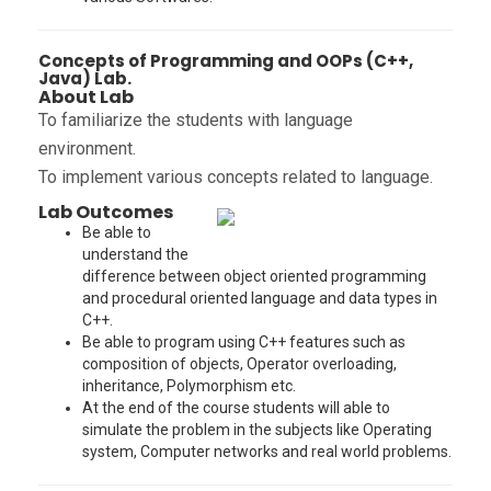
Concepts of Programming and OOPs (C++,
Java) Lab.
About Lab
To familiarize the students with language
environment.
To implement various concepts related to language.
Lab Outcomes
Be able to
understand the
difference between object oriented programming
and procedural oriented language and data types in
C++.
Be able to program using C++ features such as
composition of objects, Operator overloading,
inheritance, Polymorphism etc.
At the end of the course students will able to
simulate the problem in the subjects like Operating
system, Computer networks and real world problems.