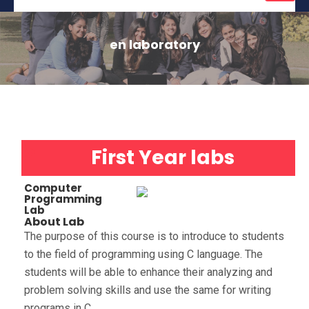
naviga
en laboratory
First Year labs
Computer
Programming
Lab
About Lab
The purpose of this course is to introduce to students
to the field of programming using C language. The
students will be able to enhance their analyzing and
problem solving skills and use the same for writing
programs in C.