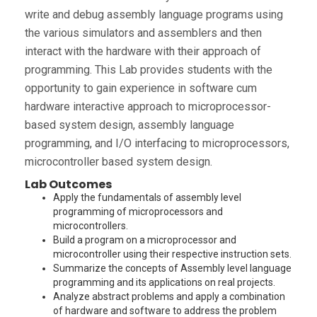
write and debug assembly language programs using
the various simulators and assemblers and then
interact with the hardware with their approach of
programming. This Lab provides students with the
opportunity to gain experience in software cum
hardware interactive approach to microprocessor-
based system design, assembly language
programming, and I/O interfacing to microprocessors,
microcontroller based system design.
Lab Outcomes
Apply the fundamentals of assembly level
programming of microprocessors and
microcontrollers.
Build a program on a microprocessor and
microcontroller using their respective instruction sets.
Summarize the concepts of Assembly level language
programming and its applications on real projects.
Analyze abstract problems and apply a combination
of hardware and software to address the problem