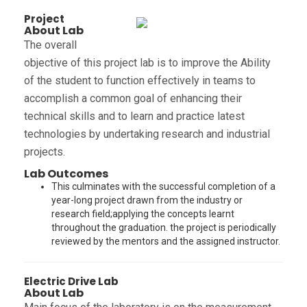
Project
About Lab
The overall
objective of this project lab is to improve the Ability
of the student to function effectively in teams to
accomplish a common goal of enhancing their
technical skills and to learn and practice latest
technologies by undertaking research and industrial
projects.
Lab Outcomes
This culminates with the successful completion of a
year-long project drawn from the industry or
research field;applying the concepts learnt
throughout the graduation. the project is periodically
reviewed by the mentors and the assigned instructor.
Electric Drive Lab
About Lab