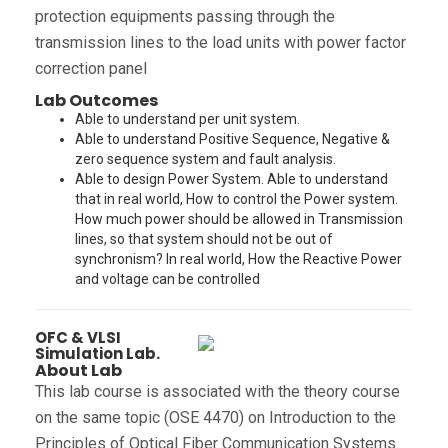
protection equipments passing through the
transmission lines to the load units with power factor
correction panel
Lab Outcomes
Able to understand per unit system.
Able to understand Positive Sequence, Negative &
zero sequence system and fault analysis.
Able to design Power System. Able to understand
that in real world, How to control the Power system.
How much power should be allowed in Transmission
lines, so that system should not be out of
synchronism? In real world, How the Reactive Power
and voltage can be controlled
OFC & VLSI
Simulation Lab.
About Lab
This lab course is associated with the theory course
on the same topic (OSE 4470) on Introduction to the
Principles of Optical Fiber Communication Systems.