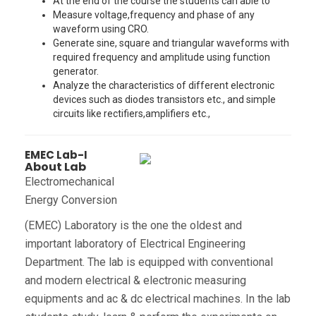
At the end of the course the students can able to
Measure voltage,frequency and phase of any
waveform using CRO.
Generate sine, square and triangular waveforms with
required frequency and amplitude using function
generator.
Analyze the characteristics of different electronic
devices such as diodes transistors etc., and simple
circuits like rectifiers,amplifiers etc.,
EMEC Lab-I
About Lab
Electromechanical
Energy Conversion
(EMEC) Laboratory is the one the oldest and
important laboratory of Electrical Engineering
Department. The lab is equipped with conventional
and modern electrical & electronic measuring
equipments and ac & dc electrical machines. In the lab