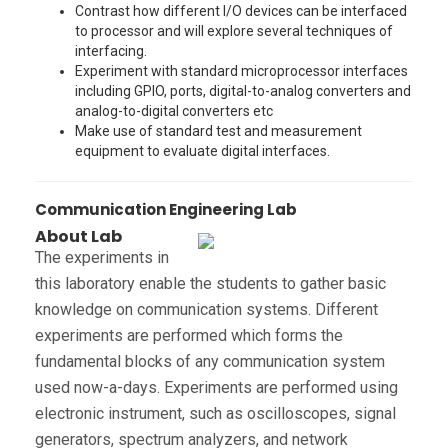
Contrast how different I/O devices can be interfaced
to processor and will explore several techniques of
interfacing.
Experiment with standard microprocessor interfaces
including GPIO, ports, digital-to-analog converters and
analog-to-digital converters etc
Make use of standard test and measurement
equipment to evaluate digital interfaces.
Communication Engineering Lab
About Lab
The experiments in
this laboratory enable the students to gather basic
knowledge on communication systems. Different
experiments are performed which forms the
fundamental blocks of any communication system
used now-a-days. Experiments are performed using
electronic instrument, such as oscilloscopes, signal
generators, spectrum analyzers, and network