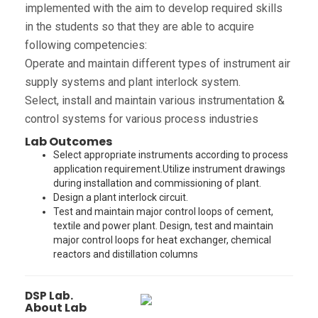
implemented with the aim to develop required skills
in the students so that they are able to acquire
following competencies:
Operate and maintain different types of instrument air
supply systems and plant interlock system.
Select, install and maintain various instrumentation &
control systems for various process industries
Lab Outcomes
Select appropriate instruments according to process
application requirement.Utilize instrument drawings
during installation and commissioning of plant.
Design a plant interlock circuit.
Test and maintain major control loops of cement,
textile and power plant. Design, test and maintain
major control loops for heat exchanger, chemical
reactors and distillation columns
DSP Lab.
About Lab