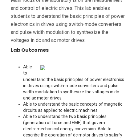
Main focus of the laboratory is on the measurement
and control of electric drives. This lab enables
students to understand the basic principles of power
electronics in drives using switch-mode converters
and pulse width modulation to synthesize the
voltages in dc and ac motor drives.
Lab Outcomes
Able
to
understand the basic principles of power electronics
in drives using switch-mode converters and pulse
width modulation to synthesize the voltages in dc
and ac motor drives.
Able to understand the basic concepts of magnetic
circuits as applied to electric machines.
Able to understand the two basic principles
(generation of force and EMF) that govern
electromechanical energy conversion. Able to
describe the operation of dc motor drives to satisfy