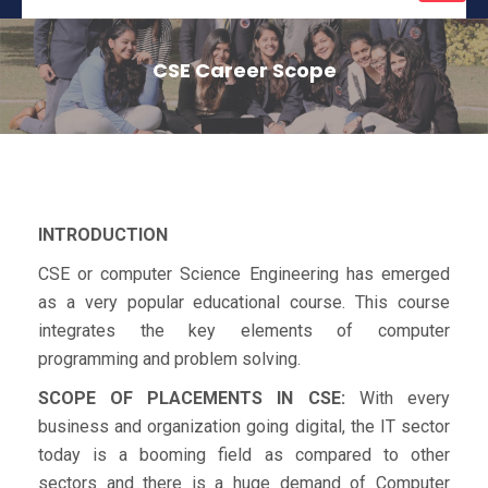
naviga
CSE Career Scope
INTRODUCTION
CSE or computer Science Engineering has emerged
as a very popular educational course. This course
integrates the key elements of computer
programming and problem solving.
SCOPE OF PLACEMENTS IN CSE:
With every
business and organization going digital, the IT sector
today is a booming field as compared to other
sectors and there is a huge demand of Computer