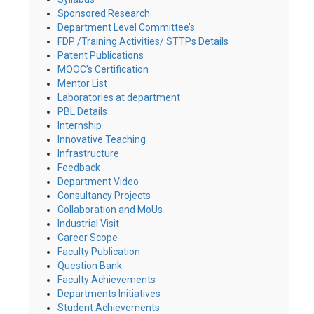
Sponsored Research
Department Level Committee’s
FDP /Training Activities/ STTPs Details
Patent Publications
MOOC’s Certification
Mentor List
Laboratories at department
PBL Details
Internship
Innovative Teaching
Infrastructure
Feedback
Department Video
Consultancy Projects
Collaboration and MoUs
Industrial Visit
Career Scope
Faculty Publication
Question Bank
Faculty Achievements
Departments Initiatives
Student Achievements