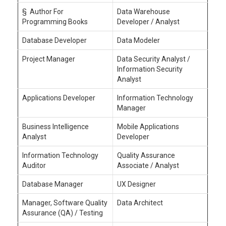
§ Author For
Data Warehouse
Programming Books
Developer / Analyst
Database Developer
Data Modeler
Project Manager
Data Security Analyst /
Information Security
Analyst
Applications Developer
Information Technology
Manager
Business Intelligence
Mobile Applications
Analyst
Developer
Information Technology
Quality Assurance
Auditor
Associate / Analyst
Database Manager
UX Designer
Manager, Software Quality
Data Architect
Assurance (QA) / Testing