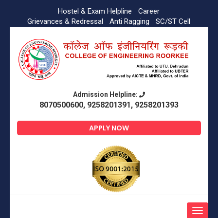
Hostel & Exam Helpline
Career
Grievances & Redressal
Anti Ragging
SC/ST Cell
Admission Helpline:
8070500600, 9258201391, 9258201393
APPLY NOW
Toggle