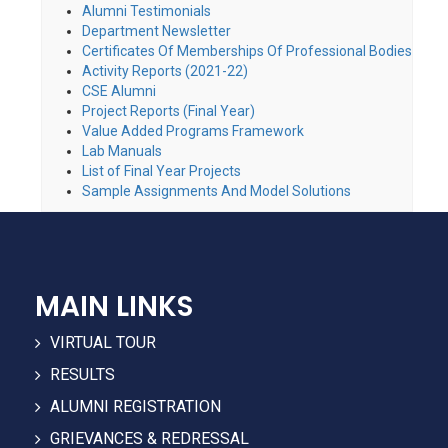
Alumni Testimonials
Department Newsletter
Certificates Of Memberships Of Professional Bodies
Activity Reports (2021-22)
CSE Alumni
Project Reports (Final Year)
Value Added Programs Framework
Lab Manuals
List of Final Year Projects
Sample Assignments And Model Solutions
MAIN LINKS
VIRTUAL TOUR
RESULTS
ALUMNI REGISTRATION
GRIEVANCES & REDRESSAL