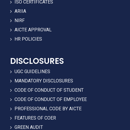
ISO CERTIFICATES
ARIIA
NIRF
AICTE APPROVAL
HR POLICIES
DISCLOSURES
UGC GUIDELINES
MANDATORY DISCLOSURES
CODE OF CONDUCT OF STUDENT
CODE OF CONDUCT OF EMPLOYEE
PROFESSIONAL CODE BY AICTE
FEATURES OF COER
GREEN AUDIT