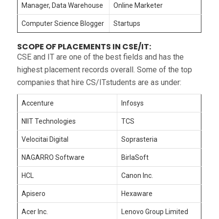
Manager, Data Warehouse
Online Marketer
Computer Science Blogger
Startups
SCOPE OF PLACEMENTS IN CSE/IT:
CSE and IT are one of the best fields and has the
highest placement records overall. Some of the top
companies that hire CS/ITstudents are as under:
Accenture
Infosys
NIIT Technologies
TCS
Velocitai Digital
Soprasteria
NAGARRO Software
BirlaSoft
HCL
Canon Inc.
Apisero
Hexaware
Acer Inc.
Lenovo Group Limited