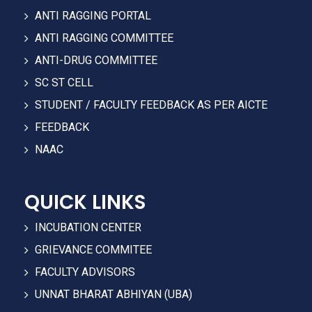
ANTI RAGGING PORTAL
ANTI RAGGING COMMITTEE
ANTI-DRUG COMMITTEE
SC ST CELL
STUDENT / FACULTY FEEDBACK AS PER AICTE
FEEDBACK
NAAC
QUICK LINKS
INCUBATION CENTER
GRIEVANCE COMMITEE
FACULTY ADVISORS
UNNAT BHARAT ABHIYAN (UBA)