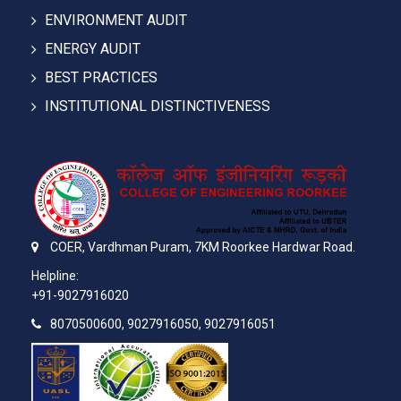
ENVIRONMENT AUDIT
ENERGY AUDIT
BEST PRACTICES
INSTITUTIONAL DISTINCTIVENESS
COER,
Vardhman Puram,
7KM Roorkee Hardwar Road.
Helpline:
+91-9027916020
8070500600, 9027916050, 9027916051