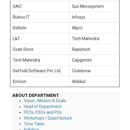
SAIC
Sun Microsystem
Rubico IT
Infosys
Delloite
Wipro
L&T
Tech Mahindra
Code Store
Rapsitech
Tech Mahindra
Capgemini
Daffodil Software Pvt. Ltd.
Codebrew
Emicon
Webkul
ABOUT DEPARTMENT
Vision , Mission & Goals
Head of Department
PEOs, PSOs and POs
Workshops / Guest lecture
Time Table
Syllabus