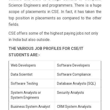
Science Engineers and programmers. There is a huge
scope of placements in CSE. In fact, it has taken the
top position in placements as compared to the other
fields.
CSE offers some of the highest paying jobs not only
in India but also outside.
THE VARIOUS JOB PROFILES FOR CSE/IT
STUDENTS ARE:-
Web Developers
Software Developers
Data Scientist
Software Compliance
Software Testing
Database Analysts (SQL)
System Analysts or
Security Analysts
System Engineers
Business System Analyst
CRM System Analysts