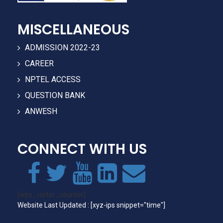
MISCELLANEOUS
ADMISSION 2022-23
CAREER
NPTEL ACCESS
QUESTION BANK
ANWESH
CONNECT WITH US
[wps_visitor_counter]
Website Last Updated : [xyz-ips snippet="time"]